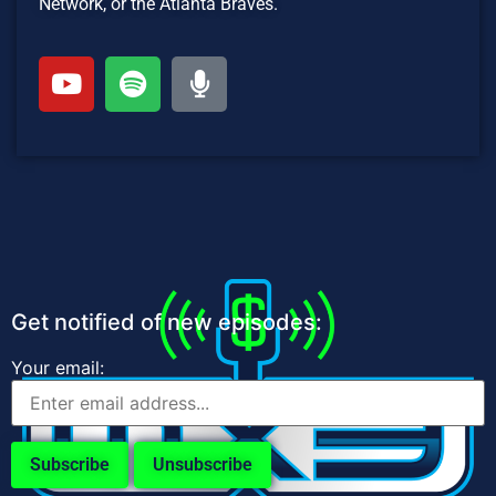
Network, or the Atlanta Braves.
Get notified of new episodes:
Your email: