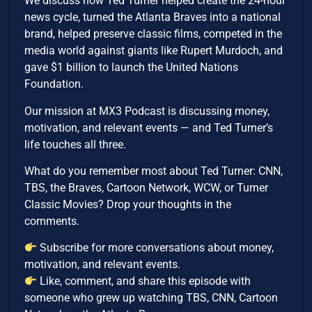
We discuss how Ted Turner helped create the 24-hour
news cycle, turned the Atlanta Braves into a national
brand, helped preserve classic films, competed in the
media world against giants like Rupert Murdoch, and
gave $1 billion to launch the United Nations
Foundation.
Our mission at MX3 Podcast is discussing money,
motivation, and relevant events — and Ted Turner’s
life touches all three.
What do you remember most about Ted Turner: CNN,
TBS, the Braves, Cartoon Network, WCW, or Turner
Classic Movies? Drop your thoughts in the
comments.
Subscribe for more conversations about money,
motivation, and relevant events.
Like, comment, and share this episode with
someone who grew up watching TBS, CNN, Cartoon