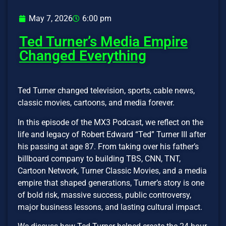
May 7, 2026
6:00 pm
Ted Turner’s Media Empire
Changed Everything
Ted Turner changed television, sports, cable news,
classic movies, cartoons, and media forever.
In this episode of the MX3 Podcast, we reflect on the
life and legacy of Robert Edward “Ted” Turner III after
his passing at age 87. From taking over his father’s
billboard company to building TBS, CNN, TNT,
Cartoon Network, Turner Classic Movies, and a media
empire that shaped generations, Turner’s story is one
of bold risk, massive success, public controversy,
major business lessons, and lasting cultural impact.