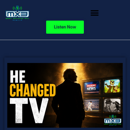
Listen Now