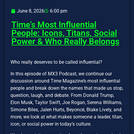
June 8, 2026
6:00 pm
Time’s Most Influential
People: Icons, Titans, Social
Power & Who Really Belongs
Who really deserves to be called influential?
In this episode of MX3 Podcast, we continue our
discussion around Time Magazine’s most influential
people and break down the names that made us stop,
question, laugh, and debate. From Donald Trump,
Elon Musk, Taylor Swift, Joe Rogan, Serena Williams,
Simone Biles, Jalen Hurts, Beyoncé, Blake Lively, and
more, we look at what makes someone a leader, titan,
icon, or social power in today’s culture.