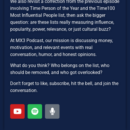
We also revisit a correction from the previous episode
involving Time Person of the Year and the Time100
Most Influential People list, then ask the bigger
question: are these lists really measuring influence,
popularity, power, relevance, or just cultural buzz?
At MX3 Podcast, our mission is discussing money,
motivation, and relevant events with real
conversation, humor, and honest opinions.
What do you think? Who belongs on the list, who
should be removed, and who got overlooked?
Don’t forget to like, subscribe, hit the bell, and join the
conversation.