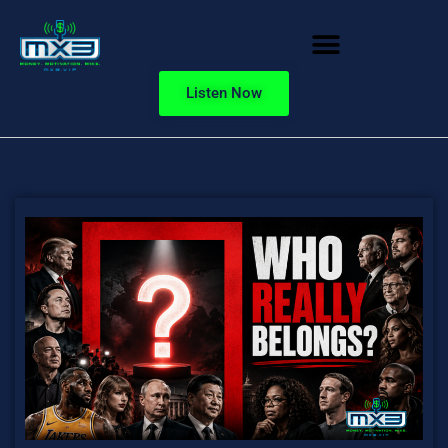
Listen Now