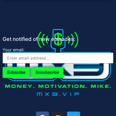
Get notified of new episodes:
Your email: