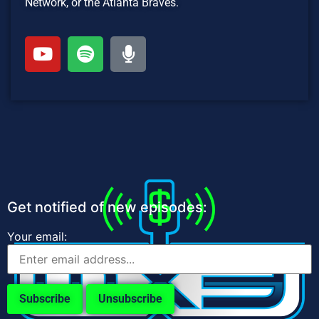
Network, or the Atlanta Braves.
Get notified of new episodes:
Your email: