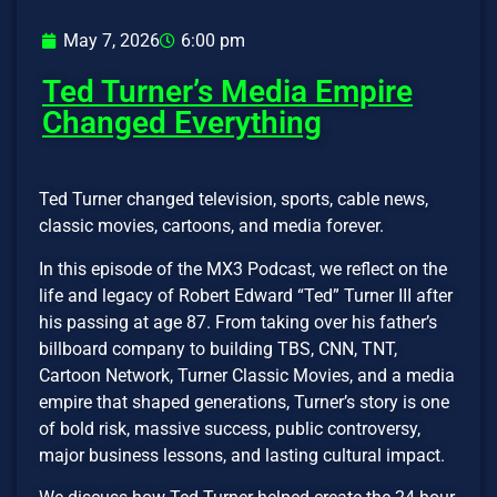
May 7, 2026
6:00 pm
Ted Turner’s Media Empire
Changed Everything
Ted Turner changed television, sports, cable news,
classic movies, cartoons, and media forever.
In this episode of the MX3 Podcast, we reflect on the
life and legacy of Robert Edward “Ted” Turner III after
his passing at age 87. From taking over his father’s
billboard company to building TBS, CNN, TNT,
Cartoon Network, Turner Classic Movies, and a media
empire that shaped generations, Turner’s story is one
of bold risk, massive success, public controversy,
major business lessons, and lasting cultural impact.