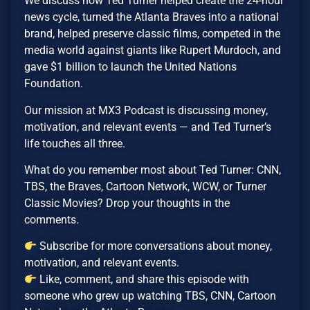
We discuss how Ted Turner helped create the 24-hour
news cycle, turned the Atlanta Braves into a national
brand, helped preserve classic films, competed in the
media world against giants like Rupert Murdoch, and
gave $1 billion to launch the United Nations
Foundation.
Our mission at MX3 Podcast is discussing money,
motivation, and relevant events — and Ted Turner’s
life touches all three.
What do you remember most about Ted Turner: CNN,
TBS, the Braves, Cartoon Network, WCW, or Turner
Classic Movies? Drop your thoughts in the
comments.
Subscribe for more conversations about money,
motivation, and relevant events.
Like, comment, and share this episode with
someone who grew up watching TBS, CNN, Cartoon