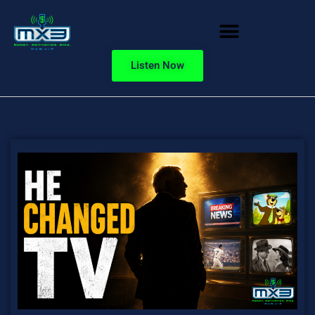
Listen Now