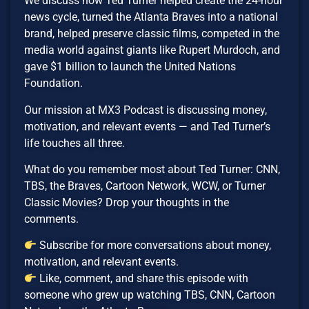
We discuss how Ted Turner helped create the 24-hour
news cycle, turned the Atlanta Braves into a national
brand, helped preserve classic films, competed in the
media world against giants like Rupert Murdoch, and
gave $1 billion to launch the United Nations
Foundation.
Our mission at MX3 Podcast is discussing money,
motivation, and relevant events — and Ted Turner’s
life touches all three.
What do you remember most about Ted Turner: CNN,
TBS, the Braves, Cartoon Network, WCW, or Turner
Classic Movies? Drop your thoughts in the
comments.
Subscribe for more conversations about money,
motivation, and relevant events.
Like, comment, and share this episode with
someone who grew up watching TBS, CNN, Cartoon