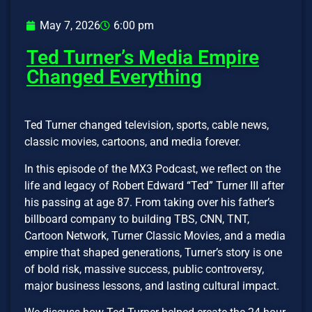
May 7, 2026
6:00 pm
Ted Turner’s Media Empire
Changed Everything
Ted Turner changed television, sports, cable news,
classic movies, cartoons, and media forever.
In this episode of the MX3 Podcast, we reflect on the
life and legacy of Robert Edward “Ted” Turner III after
his passing at age 87. From taking over his father’s
billboard company to building TBS, CNN, TNT,
Cartoon Network, Turner Classic Movies, and a media
empire that shaped generations, Turner’s story is one
of bold risk, massive success, public controversy,
major business lessons, and lasting cultural impact.