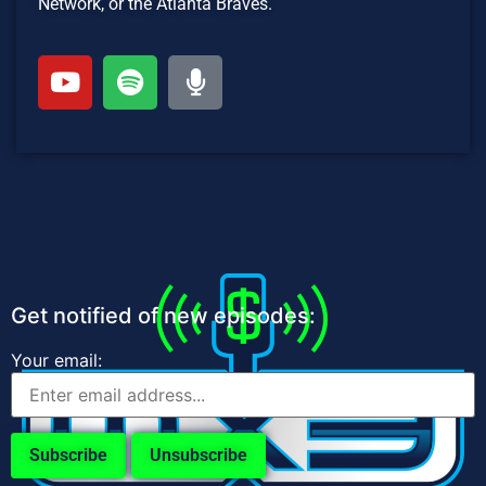
Network, or the Atlanta Braves.
Get notified of new episodes:
Your email: