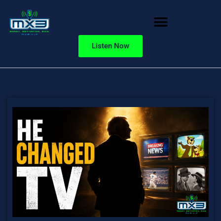
Listen Now