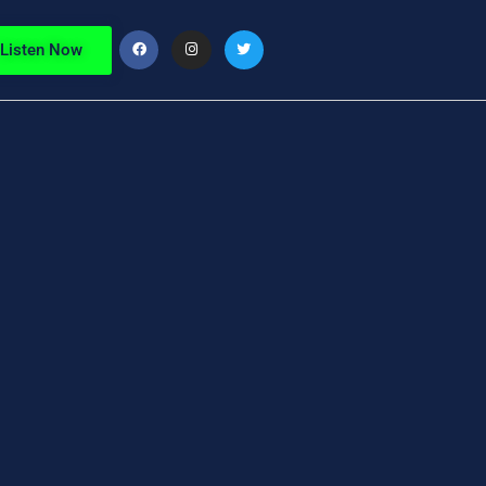
Listen Now