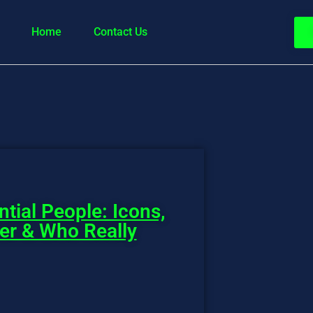
Home
Contact Us
ntial People: Icons,
wer & Who Really