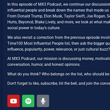
In this episode of MX3 Podcast, we continue our discussi
influential people and break down the names that made us s
From Donald Trump, Elon Musk, Taylor Swift, Joe Rogan, Se
Hurts, Beyoncé, Blake Lively, and more, we look at what mak
social power in today’s culture.
We also revisit a correction from the previous episode invo
Time100 Most Influential People list, then ask the bigger qu
influence, popularity, power, relevance, or just cultural buzz?
At MX3 Podcast, our mission is discussing money, motivatio
conversation, humor, and honest opinions.
What do you think? Who belongs on the list, who should b
Don’t forget to like, subscribe, hit the bell, and join the conv