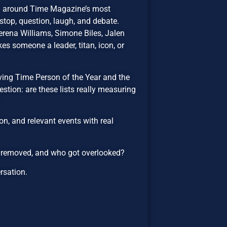
on around Time Magazine’s most
top, question, laugh, and debate.
rena Williams, Simone Biles, Jalen
es someone a leader, titan, icon, or
lving Time Person of the Year and the
estion: are these lists really measuring
n, and relevant events with real
e removed, and who got overlooked?
ersation.