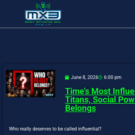
June 8, 2026
6:00 pm
Time’s Most Influe
Titans, Social Po
Belongs
Who really deserves to be called influential?