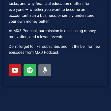
tasks, and why financial education matters for
everyone — whether you want to become an
accountant, run a business, or simply understand
your own money better.
At MX3 Podcast, our mission is discussing money,
motivation, and relevant events.
Don’t forget to like, subscribe, and hit the bell for new
episodes from MX3 Podcast.