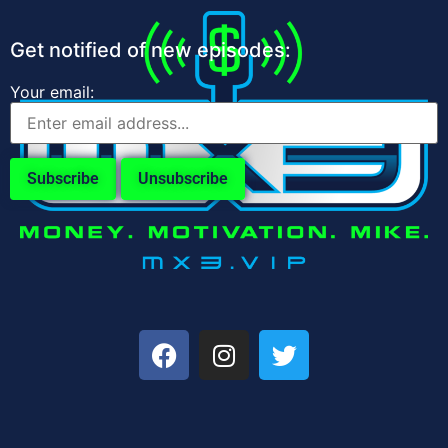
Get notified of new episodes:
Your email: