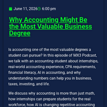
June 11, 2026
6:00 pm
Why Accounting Might Be
the Most Valuable Business
Degree
Is accounting one of the most valuable degrees a
student can pursue? In this episode of MX3 Podcast,
we talk with an accounting student about internships,
real-world accounting experience, CPA requirements,
financial literacy, AI in accounting, and why
understanding numbers can help you in business,
taxes, investing, and life.
We discuss why accounting is more than just math,
how internships can prepare students for the real
workforce, how AI is changing repetitive accounting