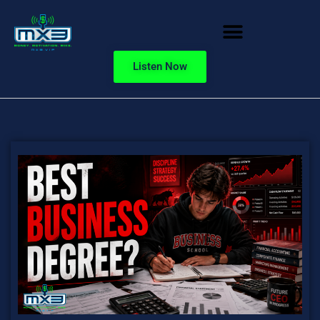
Listen Now