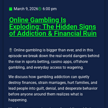
March 9, 2026
6:00 pm
Online Gambling Is
Exploding: The Hidden Signs
of Addiction & Financial Ruin
Online gambling is bigger than ever, and in this
episode we break down the real-world dangers behind
the rise in sports betting, casino apps, offshore
gambling, and everyday access to wagering.
We discuss how gambling addiction can quietly
destroy finances, strain marriages, hurt families, and
lead people into guilt, denial, and desperate behavior
before anyone around them realizes what is
happening.