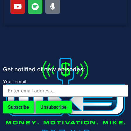
Get notified of new episodes:
Your email: