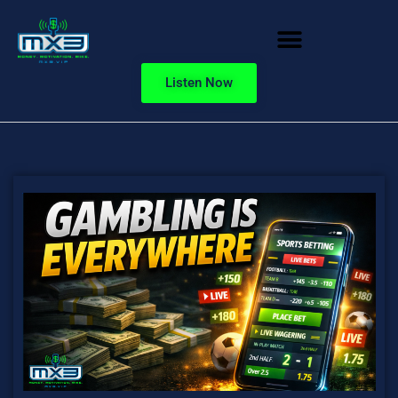
Listen Now