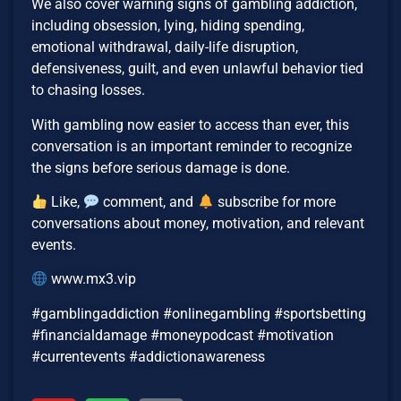
We also cover warning signs of gambling addiction,
including obsession, lying, hiding spending,
emotional withdrawal, daily-life disruption,
defensiveness, guilt, and even unlawful behavior tied
to chasing losses.
With gambling now easier to access than ever, this
conversation is an important reminder to recognize
the signs before serious damage is done.
Like,
comment, and
subscribe for more
conversations about money, motivation, and relevant
events.
www.mx3.vip
#gamblingaddiction #onlinegambling #sportsbetting
#financialdamage #moneypodcast #motivation
#currentevents #addictionawareness