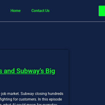
Home
Contact Us
s and Subway’s Big
e job market. Subway closing hundreds
ighting for customers. In this episode
, what AI could mean for everyday