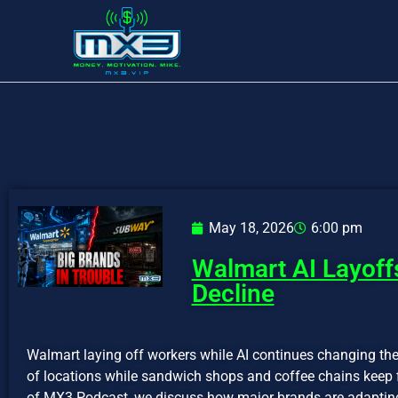
May 18, 2026
6:00 pm
Walmart AI Layoff
Decline
Walmart laying off workers while AI continues changing th
of locations while sandwich shops and coffee chains keep f
of MX3 Podcast, we discuss how major brands are adapting