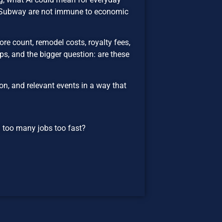
d Subway are not immune to economic
re count, remodel costs, royalty fees,
s, and the bigger question: are these
n, and relevant events in a way that
ng too many jobs too fast?