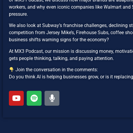
workers, and why even iconic companies like Walmart an
pressure.
We also look at Subway’s franchise challenges, declining sto
competition from Jersey Mike’s, Firehouse Subs, coffee shop
business shifts warning signs for the economy?
At MX3 Podcast, our mission is discussing money, motivatio
gets people thinking, talking, and paying attention.
Join the conversation in the comments:
Do you think AI is helping businesses grow, or is it replaci