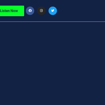
Listen Now