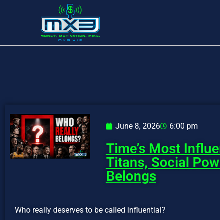
June 8, 2026
6:00 pm
Time’s Most Influe
Titans, Social Po
Belongs
Who really deserves to be called influential?