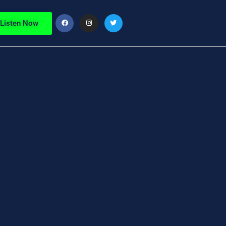
Listen Now