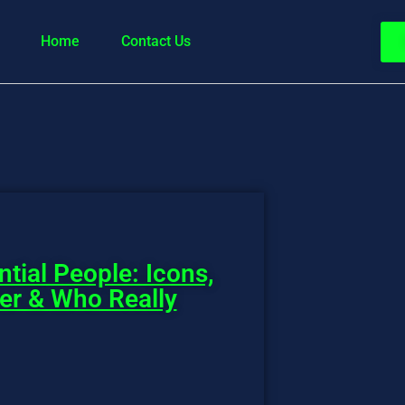
Home
Contact Us
ntial People: Icons,
wer & Who Really