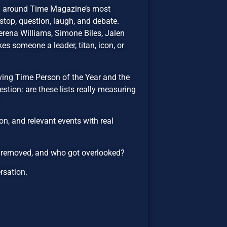
on around Time Magazine’s most
top, question, laugh, and debate.
rena Williams, Simone Biles, Jalen
es someone a leader, titan, icon, or
lving Time Person of the Year and the
estion: are these lists really measuring
n, and relevant events with real
e removed, and who got overlooked?
ersation.