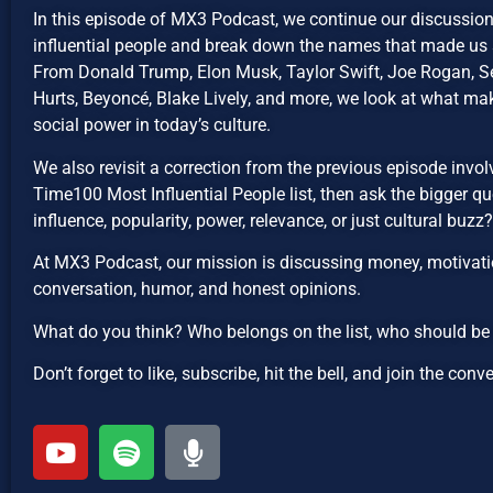
In this episode of MX3 Podcast, we continue our discussi
influential people and break down the names that made us s
From Donald Trump, Elon Musk, Taylor Swift, Joe Rogan, Se
Hurts, Beyoncé, Blake Lively, and more, we look at what mak
social power in today’s culture.
We also revisit a correction from the previous episode invo
Time100 Most Influential People list, then ask the bigger qu
influence, popularity, power, relevance, or just cultural buzz?
At MX3 Podcast, our mission is discussing money, motivatio
conversation, humor, and honest opinions.
What do you think? Who belongs on the list, who should b
Don’t forget to like, subscribe, hit the bell, and join the conv