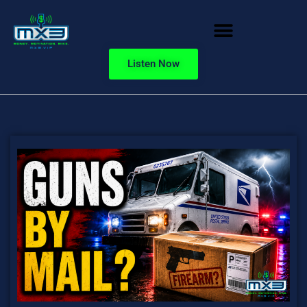
Listen Now