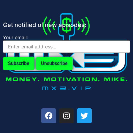
Get notified of new episodes:
Your email: