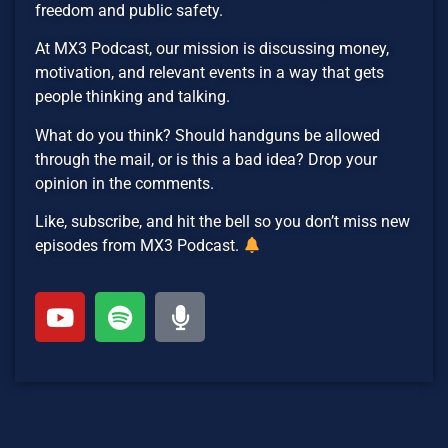
freedom and public safety.
At MX3 Podcast, our mission is discussing money,
motivation, and relevant events in a way that gets
people thinking and talking.
What do you think? Should handguns be allowed
through the mail, or is this a bad idea? Drop your
opinion in the comments.
Like, subscribe, and hit the bell so you don’t miss new
episodes from MX3 Podcast.