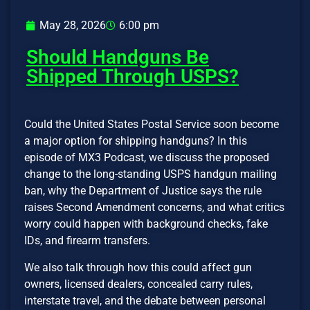
May 28, 2026
6:00 pm
Should Handguns Be
Shipped Through USPS?
Could the United States Postal Service soon become
a major option for shipping handguns? In this
episode of MX3 Podcast, we discuss the proposed
change to the long-standing USPS handgun mailing
ban, why the Department of Justice says the rule
raises Second Amendment concerns, and what critics
worry could happen with background checks, fake
IDs, and firearm transfers.
We also talk through how this could affect gun
owners, licensed dealers, concealed carry rules,
interstate travel, and the debate between personal