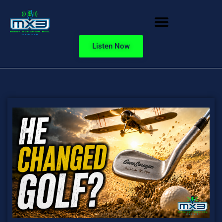
Listen Now