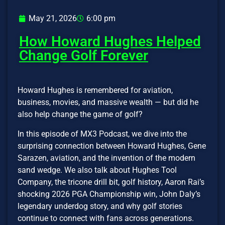
May 21, 2026
6:00 pm
How Howard Hughes Helped
Change Golf Forever
Howard Hughes is remembered for aviation,
business, movies, and massive wealth — but did he
also help change the game of golf?
In this episode of MX3 Podcast, we dive into the
surprising connection between Howard Hughes, Gene
Sarazen, aviation, and the invention of the modern
sand wedge. We also talk about Hughes Tool
Company, the tricone drill bit, golf history, Aaron Rai’s
shocking 2026 PGA Championship win, John Daly’s
legendary underdog story, and why golf stories
continue to connect with fans across generations.