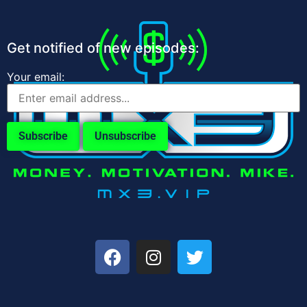
Get notified of new episodes:
Your email: