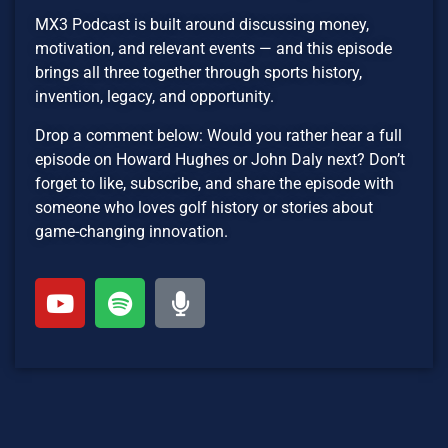
MX3 Podcast is built around discussing money,
motivation, and relevant events — and this episode
brings all three together through sports history,
invention, legacy, and opportunity.
Drop a comment below: Would you rather hear a full
episode on Howard Hughes or John Daly next? Don’t
forget to like, subscribe, and share the episode with
someone who loves golf history or stories about
game-changing innovation.