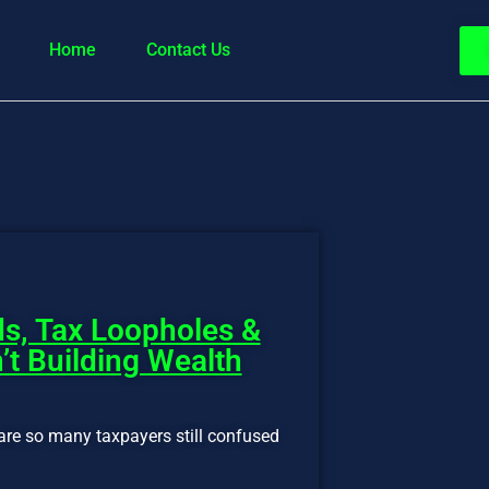
Home
Contact Us
s, Tax Loopholes &
’t Building Wealth
are so many taxpayers still confused