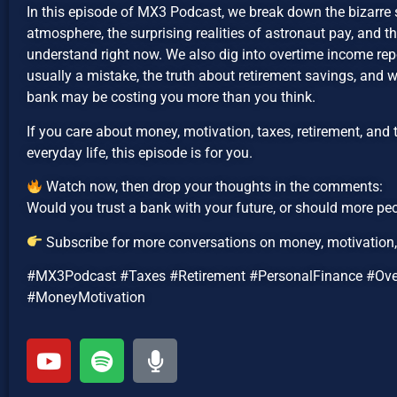
In this episode of MX3 Podcast, we break down the bizarre s
atmosphere, the surprising realities of astronaut pay, and 
understand right now. We also dig into overtime income repo
usually a mistake, the truth about retirement savings, and
bank may be costing you more than you think.
If you care about money, motivation, taxes, retirement, and 
everyday life, this episode is for you.
Watch now, then drop your thoughts in the comments:
Would you trust a bank with your future, or should more peo
Subscribe for more conversations on money, motivation, 
#MX3Podcast #Taxes #Retirement #PersonalFinance #Ov
#MoneyMotivation