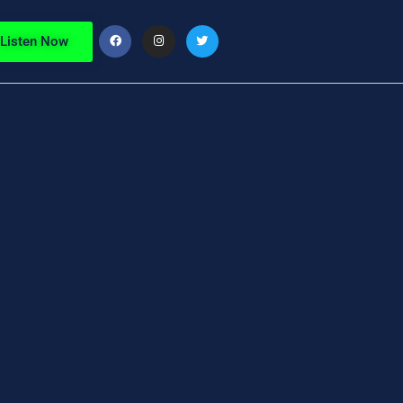
Listen Now