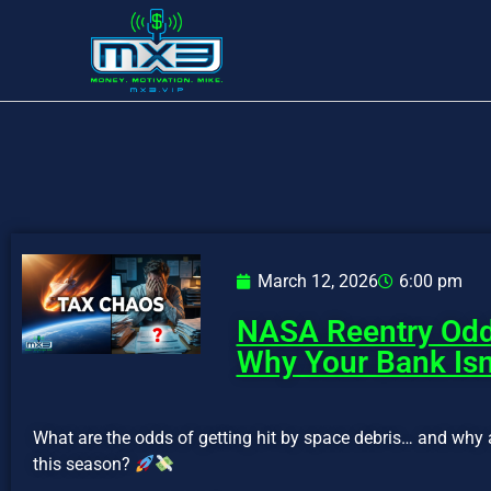
March 12, 2026
6:00 pm
NASA Reentry Odd
Why Your Bank Isn
What are the odds of getting hit by space debris… and why 
this season?