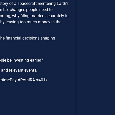
tory of a spacecraft reentering Earth’s
the tax changes people need to
rting, why filing married separately is
 why leaving too much money in the
the financial decisions shaping
ple be investing earlier?
and relevant events.
ertimePay #RothIRA #401k