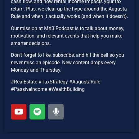
cash flow, and how rental income impacts your tax
return. Plus, we clear up the hype around the Augusta
Rule and when it actually works (and when it doesn’t).
Our mission at MX3 Podcast is to talk about money,
motivation, and relevant events that help you make
smarter decisions.
Don’t forget to like, subscribe, and hit the bell so you
never miss an episode. New content drops every
Monday and Thursday.
#RealEstate #TaxStrategy #AugustaRule
#PassiveIncome #WealthBuilding