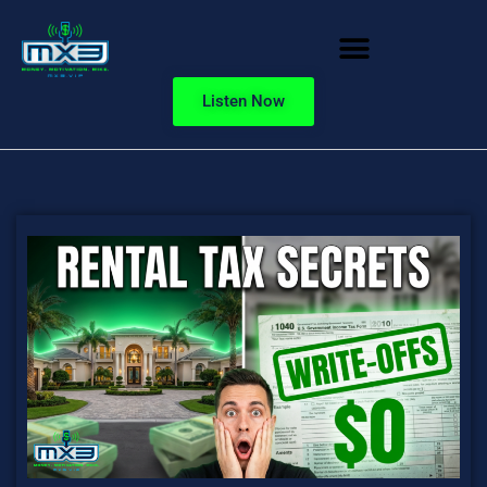
Listen Now