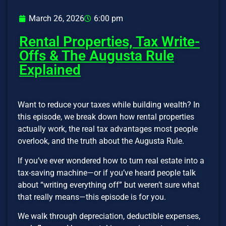
March 26, 2026
6:00 pm
Rental Properties, Tax Write-
Offs & The Augusta Rule
Explained
Want to reduce your taxes while building wealth? In
this episode, we break down how rental properties
actually work, the real tax advantages most people
overlook, and the truth about the Augusta Rule.
If you’ve ever wondered how to turn real estate into a
tax-saving machine—or if you’ve heard people talk
about “writing everything off” but weren’t sure what
that really means—this episode is for you.
We walk through depreciation, deductible expenses,