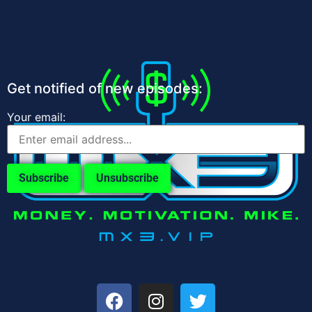
Get notified of new episodes:
Your email: