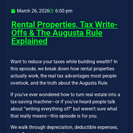
March 26, 2026
6:00 pm
Rental Properties, Tax Write-
Offs & The Augusta Rule
Explained
Want to reduce your taxes while building wealth? In
this episode, we break down how rental properties
actually work, the real tax advantages most people
overlook, and the truth about the Augusta Rule.
If you’ve ever wondered how to turn real estate into a
tax-saving machine—or if you’ve heard people talk
about “writing everything off” but weren’t sure what
that really means—this episode is for you.
We walk through depreciation, deductible expenses,