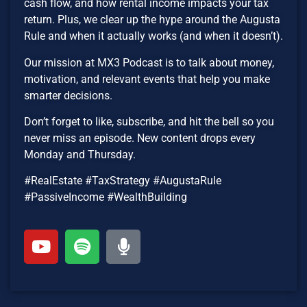
cash flow, and how rental income impacts your tax
return. Plus, we clear up the hype around the Augusta
Rule and when it actually works (and when it doesn’t).
Our mission at MX3 Podcast is to talk about money,
motivation, and relevant events that help you make
smarter decisions.
Don’t forget to like, subscribe, and hit the bell so you
never miss an episode. New content drops every
Monday and Thursday.
#RealEstate #TaxStrategy #AugustaRule
#PassiveIncome #WealthBuilding