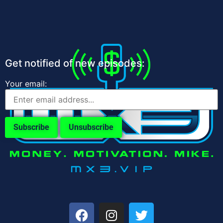
Get notified of new episodes:
Your email: