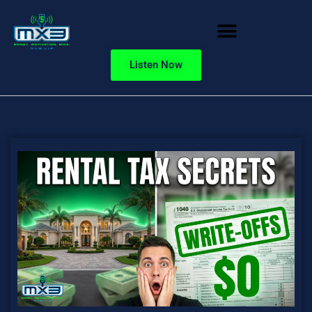
Listen Now