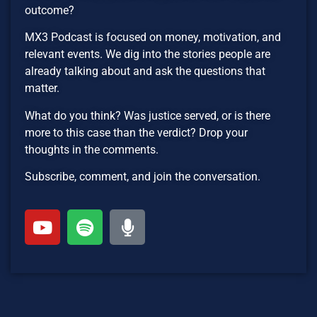
outcome?
MX3 Podcast is focused on money, motivation, and
relevant events. We dig into the stories people are
already talking about and ask the questions that
matter.
What do you think? Was justice served, or is there
more to this case than the verdict? Drop your
thoughts in the comments.
Subscribe, comment, and join the conversation.