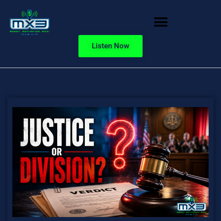
Listen Now