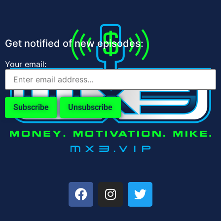
Get notified of new episodes:
Your email: