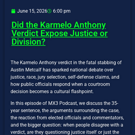
June 15, 2026
6:00 pm
Did the Karmelo Anthony
Verdict Expose Justice or
Division?
The Karmelo Anthony verdict in the fatal stabbing of
Austin Metcalf has sparked national debate over
justice, race, jury selection, self-defense claims, and
how public officials respond when a courtroom
decision becomes a cultural flashpoint.
In this episode of MX3 Podcast, we discuss the 35-
year sentence, the arguments surrounding the case,
the reaction from elected officials and commentators,
and the bigger question: when people disagree with a
verdict, are they questioning justice itself or just the