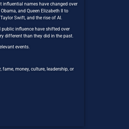
t influential names have changed over
 Obama, and Queen Elizabeth II to
aylor Swift, and the rise of AI.
 public influence have shifted over
y different than they did in the past.
elevant events.
 fame, money, culture, leadership, or