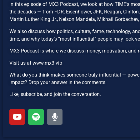
In this episode of MX3 Podcast, we look at how TIME’s mos
the decades — from FDR, Eisenhower, JFK, Reagan, Clinton,
Martin Luther King Jr., Nelson Mandela, Mikhail Gorbachev, T
We also discuss how politics, culture, fame, technology, and
time, and why today’s “most influential” people may look ver
MX3 Podcast is where we discuss money, motivation, and r
Visit us at www.mx3.vip
What do you think makes someone truly influential — power,
impact? Drop your answer in the comments.
Like, subscribe, and join the conversation.