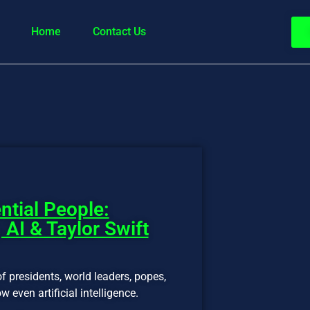
Home
Contact Us
ntial People:
 AI & Taylor Swift
f presidents, world leaders, popes,
w even artificial intelligence.