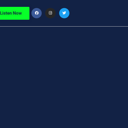
Listen Now