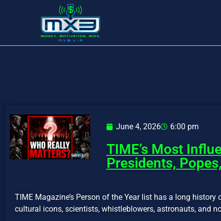
June 4, 2026
6:00 pm
TIME’s Most Influe
Presidents, Popes,
TIME Magazine’s Person of the Year list has a long history o
cultural icons, scientists, whistleblowers, astronauts, and no