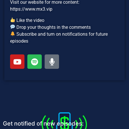
Visit our website for more content:
https://www.mx3.vip
Like the video
Drop your thoughts in the comments
Subscribe and turn on notifications for future
episodes
Get notified of new episodes: