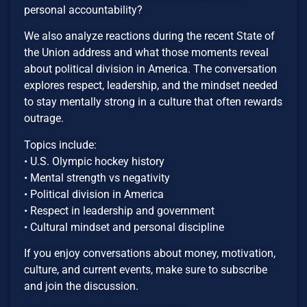
personal accountability?
We also analyze reactions during the recent State of
the Union address and what those moments reveal
about political division in America. The conversation
explores respect, leadership, and the mindset needed
to stay mentally strong in a culture that often rewards
outrage.
Topics include:
• U.S. Olympic hockey history
• Mental strength vs negativity
• Political division in America
• Respect in leadership and government
• Cultural mindset and personal discipline
If you enjoy conversations about money, motivation,
culture, and current events, make sure to subscribe
and join the discussion.