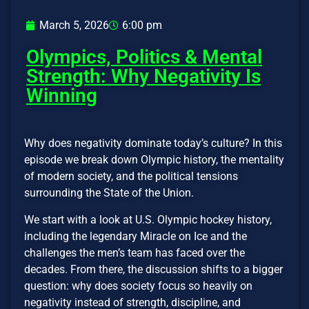
March 5, 2026
6:00 pm
Olympics, Politics & Mental
Strength: Why Negativity Is
Winning
Why does negativity dominate today’s culture? In this
episode we break down Olympic history, the mentality
of modern society, and the political tensions
surrounding the State of the Union.
We start with a look at U.S. Olympic hockey history,
including the legendary Miracle on Ice and the
challenges the men’s team has faced over the
decades. From there, the discussion shifts to a bigger
question: why does society focus so heavily on
negativity instead of strength, discipline, and