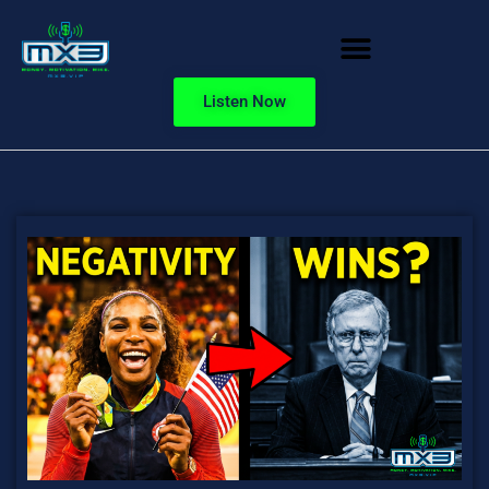
Listen Now