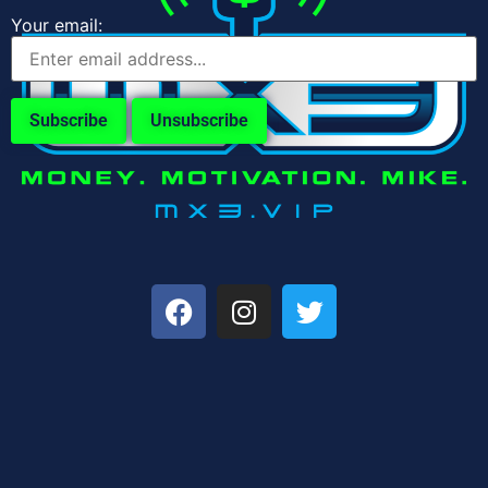
Your email: