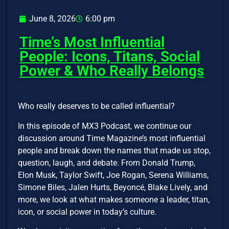
June 8, 2026
6:00 pm
Time’s Most Influential
People: Icons, Titans, Social
Power & Who Really Belongs
Who really deserves to be called influential?
In this episode of MX3 Podcast, we continue our
discussion around Time Magazine’s most influential
people and break down the names that made us stop,
question, laugh, and debate. From Donald Trump,
Elon Musk, Taylor Swift, Joe Rogan, Serena Williams,
Simone Biles, Jalen Hurts, Beyoncé, Blake Lively, and
more, we look at what makes someone a leader, titan,
icon, or social power in today’s culture.