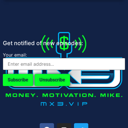
Get notified of new episodes:
Your email: