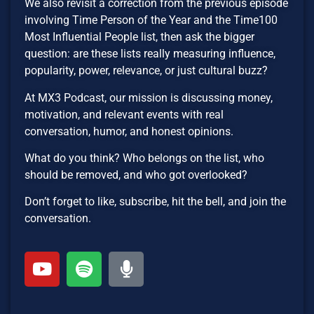
We also revisit a correction from the previous episode
involving Time Person of the Year and the Time100
Most Influential People list, then ask the bigger
question: are these lists really measuring influence,
popularity, power, relevance, or just cultural buzz?
At MX3 Podcast, our mission is discussing money,
motivation, and relevant events with real
conversation, humor, and honest opinions.
What do you think? Who belongs on the list, who
should be removed, and who got overlooked?
Don’t forget to like, subscribe, hit the bell, and join the
conversation.