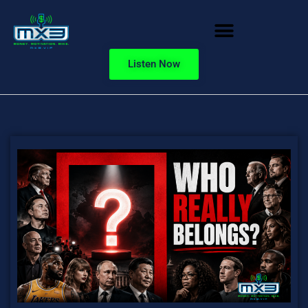
Listen Now