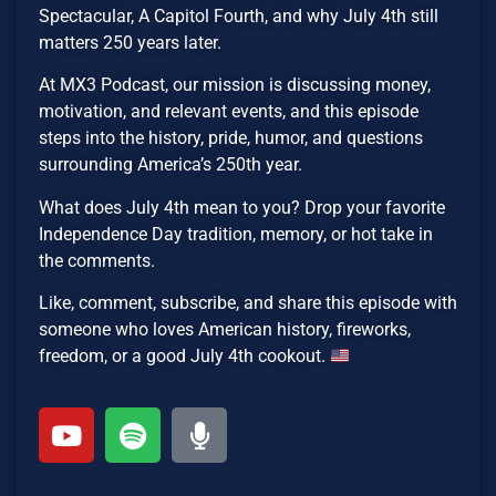
Spectacular, A Capitol Fourth, and why July 4th still
matters 250 years later.
At MX3 Podcast, our mission is discussing money,
motivation, and relevant events, and this episode
steps into the history, pride, humor, and questions
surrounding America’s 250th year.
What does July 4th mean to you? Drop your favorite
Independence Day tradition, memory, or hot take in
the comments.
Like, comment, subscribe, and share this episode with
someone who loves American history, fireworks,
freedom, or a good July 4th cookout.