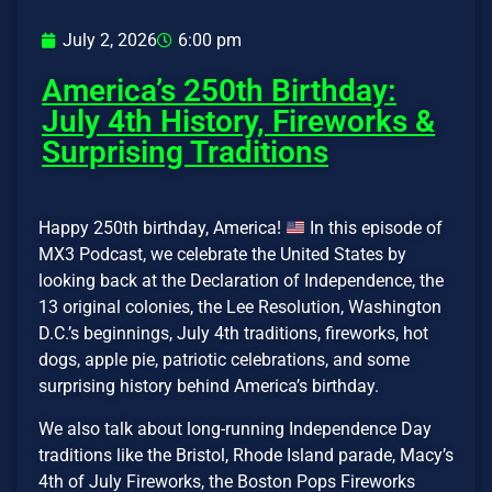
July 2, 2026
6:00 pm
America’s 250th Birthday:
July 4th History, Fireworks &
Surprising Traditions
Happy 250th birthday, America!
In this episode of
MX3 Podcast, we celebrate the United States by
looking back at the Declaration of Independence, the
13 original colonies, the Lee Resolution, Washington
D.C.’s beginnings, July 4th traditions, fireworks, hot
dogs, apple pie, patriotic celebrations, and some
surprising history behind America’s birthday.
We also talk about long-running Independence Day
traditions like the Bristol, Rhode Island parade, Macy’s
4th of July Fireworks, the Boston Pops Fireworks