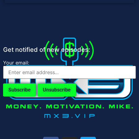
Get notified of new episodes:
Your email: