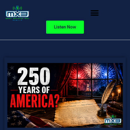
Listen Now