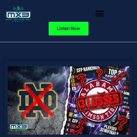
Listen Now