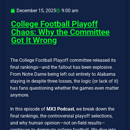
December 15, 2025
9:00 am
College Football Playoff
Chaos: Why the Committee
Got It Wrong
The College Football Playoff committee released its
final rankings—and the fallout has been explosive.
From Notre Dame being left out entirely to Alabama
staying in despite three losses, the logic (or lack of it)
has fans questioning whether the games even matter
anymore.
In this episode of
MX3 Podcast
, we break down the
final rankings, the controversial playoff selections,
and why human opinion—not on-field results—
continues to dominate college football. We dive into