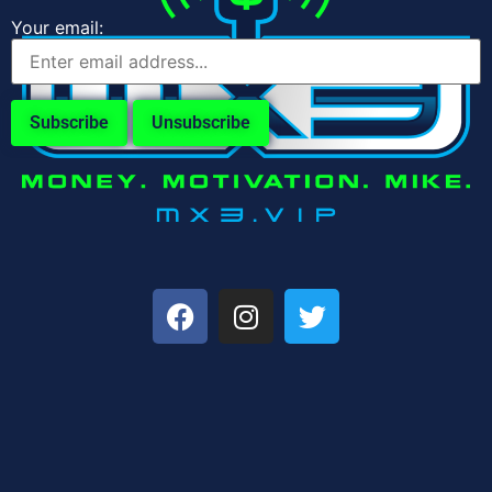
Your email: