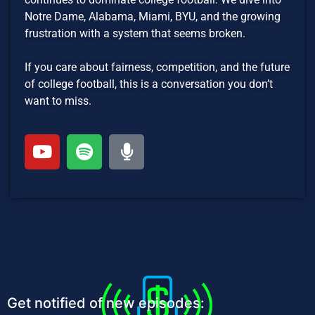
Notre Dame, Alabama, Miami, BYU, and the growing
frustration with a system that seems broken.
If you care about fairness, competition, and the future
of college football, this is a conversation you don’t
want to miss.
Get notified of new episodes: