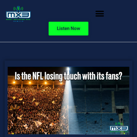
Listen Now