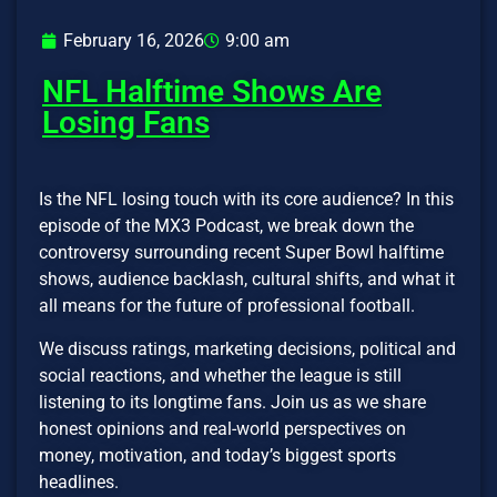
February 16, 2026
9:00 am
NFL Halftime Shows Are
Losing Fans
Is the NFL losing touch with its core audience? In this
episode of the MX3 Podcast, we break down the
controversy surrounding recent Super Bowl halftime
shows, audience backlash, cultural shifts, and what it
all means for the future of professional football.
We discuss ratings, marketing decisions, political and
social reactions, and whether the league is still
listening to its longtime fans. Join us as we share
honest opinions and real-world perspectives on
money, motivation, and today’s biggest sports
headlines.