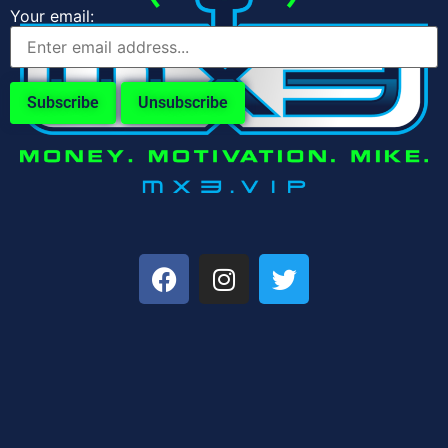
Your email: