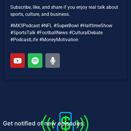
Subscribe, like, and share if you enjoy real talk about
sports, culture, and business.
#MX3Podcast #NFL #SuperBowl #HalftimeShow
#SportsTalk #FootballNews #CulturalDebate
#PodcastLife #MoneyMotivation
Get notified of new episodes: