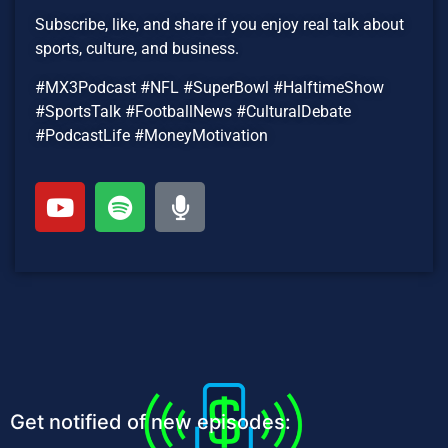
Subscribe, like, and share if you enjoy real talk about
sports, culture, and business.
#MX3Podcast #NFL #SuperBowl #HalftimeShow
#SportsTalk #FootballNews #CulturalDebate
#PodcastLife #MoneyMotivation
Get notified of new episodes: