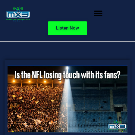
Listen Now