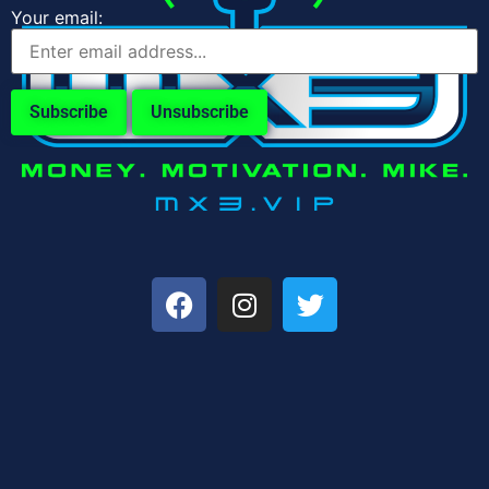
Your email: