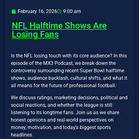
February 16, 2026
9:00 am
NFL Halftime Shows Are
Losing Fans
Is the NFL losing touch with its core audience? In this
episode of the MX3 Podcast, we break down the
controversy surrounding recent Super Bowl halftime
shows, audience backlash, cultural shifts, and what it
all means for the future of professional football.
We discuss ratings, marketing decisions, political and
social reactions, and whether the league is still
listening to its longtime fans. Join us as we share
honest opinions and real-world perspectives on
money, motivation, and today’s biggest sports
headlines.