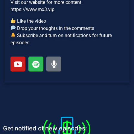
Visit our website for more content:
https://www.mx3.vip
Like the video
Drop your thoughts in the comments
Subscribe and turn on notifications for future
episodes
Get notified of new episodes: