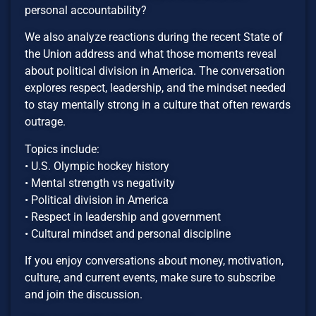
personal accountability?
We also analyze reactions during the recent State of
the Union address and what those moments reveal
about political division in America. The conversation
explores respect, leadership, and the mindset needed
to stay mentally strong in a culture that often rewards
outrage.
Topics include:
• U.S. Olympic hockey history
• Mental strength vs negativity
• Political division in America
• Respect in leadership and government
• Cultural mindset and personal discipline
If you enjoy conversations about money, motivation,
culture, and current events, make sure to subscribe
and join the discussion.