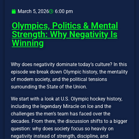
March 5, 2026
6:00 pm
Olympics, Politics & Mental
Strength: Why Negativity Is
Winning
Why does negativity dominate today’s culture? In this
episode we break down Olympic history, the mentality
of modern society, and the political tensions
surrounding the State of the Union.
We start with a look at U.S. Olympic hockey history,
including the legendary Miracle on Ice and the
challenges the men’s team has faced over the
decades. From there, the discussion shifts to a bigger
question: why does society focus so heavily on
negativity instead of strength, discipline, and