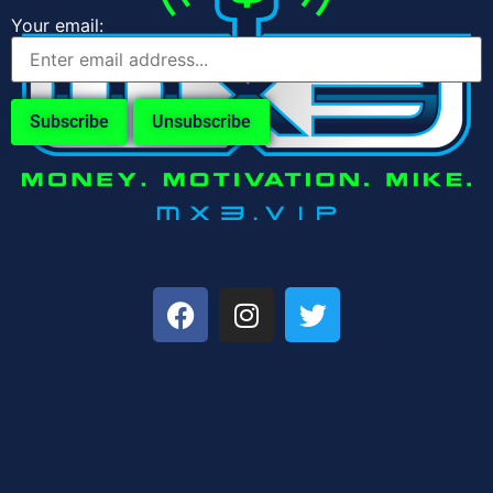
Your email: