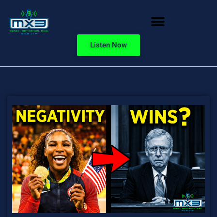
Listen Now