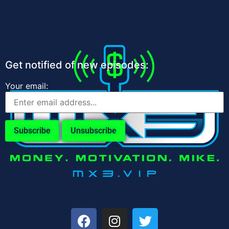
Get notified of new episodes:
Your email: