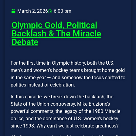
March 2, 2026
6:00 pm
Olympic Gold, Political
Backlash & The Miracle
Debate
For the first time in Olympic history, both the U.S.
men’s and women’s hockey teams brought home gold
in the same year — and somehow the focus shifted to
politics instead of celebration.
In this episode, we break down the backlash, the
State of the Union controversy, Mike Eruzione’s
powerful comments, the legacy of the 1980 Miracle
on Ice, and the dominance of U.S. women’s hockey
since 1998. Why can’t we just celebrate greatness?