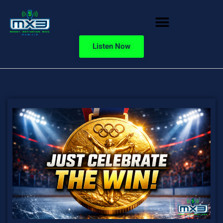
Listen Now