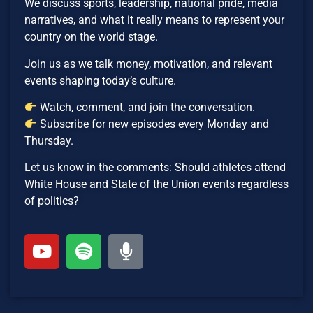
We discuss sports, leadership, national pride, media
narratives, and what it really means to represent your
country on the world stage.
Join us as we talk money, motivation, and relevant
events shaping today’s culture.
Watch, comment, and join the conversation.
Subscribe for new episodes every Monday and
Thursday.
Let us know in the comments: Should athletes attend
White House and State of the Union events regardless
of politics?