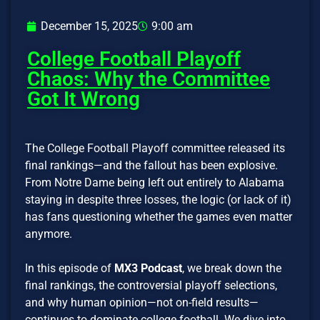
December 15, 2025
9:00 am
College Football Playoff
Chaos: Why the Committee
Got It Wrong
The College Football Playoff committee released its
final rankings—and the fallout has been explosive.
From Notre Dame being left out entirely to Alabama
staying in despite three losses, the logic (or lack of it)
has fans questioning whether the games even matter
anymore.
In this episode of
MX3 Podcast
, we break down the
final rankings, the controversial playoff selections,
and why human opinion—not on-field results—
continues to dominate college football. We dive into