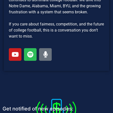
Notre Dame, Alabama, Miami, BYU, and the growing
frustration with a system that seems broken.
If you care about fairness, competition, and the future
of college football, this is a conversation you don’t
want to miss.
Get notified of new episodes: