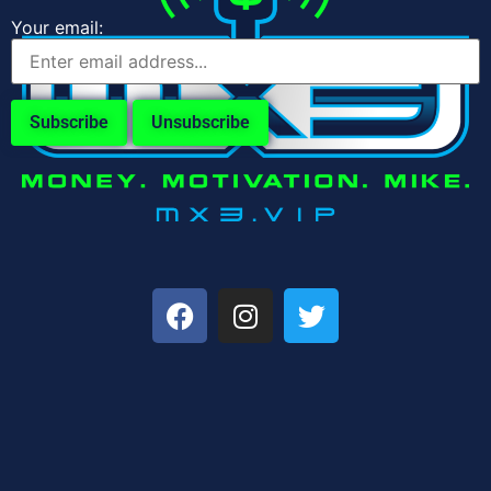
Your email: