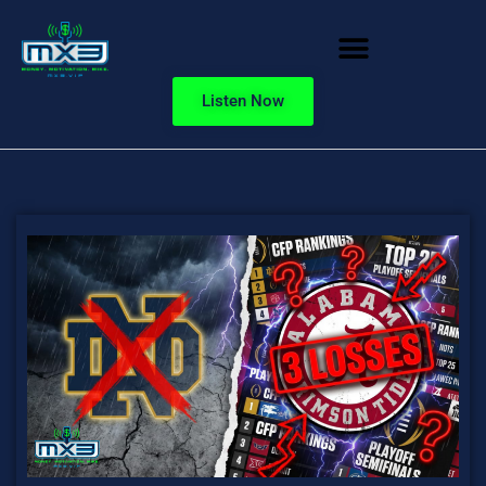
Listen Now