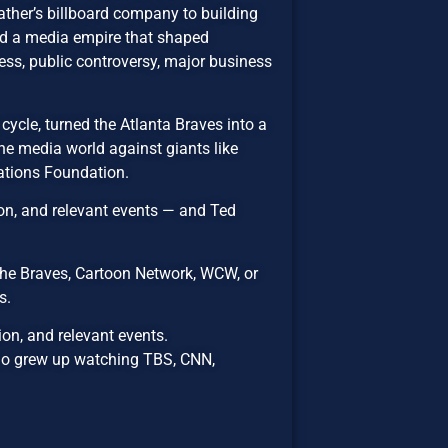
father’s billboard company to building
nd a media empire that shaped
cess, public controversy, major business
ycle, turned the Atlanta Braves into a
the media world against giants like
ations Foundation.
on, and relevant events — and Ted
he Braves, Cartoon Network, WCW, or
s.
on, and relevant events.
ho grew up watching TBS, CNN,