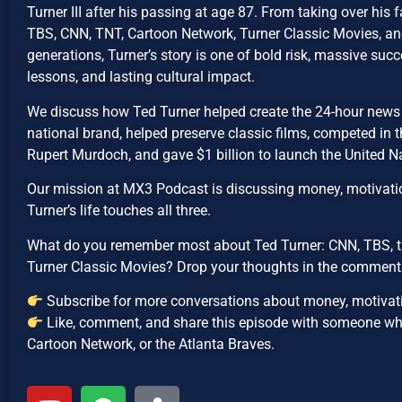
Turner III after his passing at age 87. From taking over his 
TBS, CNN, TNT, Cartoon Network, Turner Classic Movies, a
generations, Turner’s story is one of bold risk, massive suc
lessons, and lasting cultural impact.
We discuss how Ted Turner helped create the 24-hour news c
national brand, helped preserve classic films, competed in 
Rupert Murdoch, and gave $1 billion to launch the United N
Our mission at MX3 Podcast is discussing money, motivati
Turner’s life touches all three.
What do you remember most about Ted Turner: CNN, TBS, t
Turner Classic Movies? Drop your thoughts in the comment
Subscribe for more conversations about money, motivati
Like, comment, and share this episode with someone w
Cartoon Network, or the Atlanta Braves.