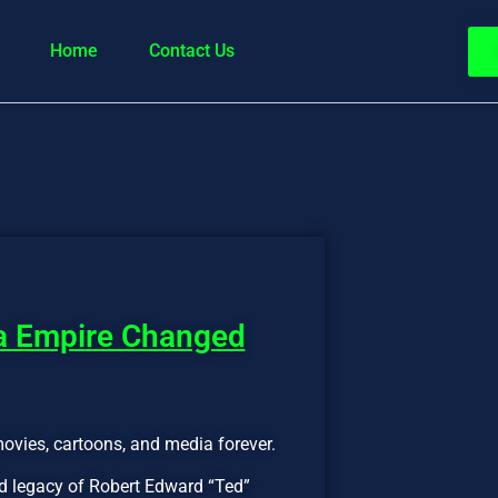
Home
Contact Us
ia Empire Changed
movies, cartoons, and media forever.
and legacy of Robert Edward “Ted”