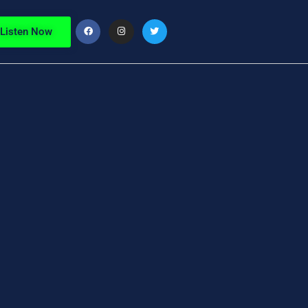
Listen Now