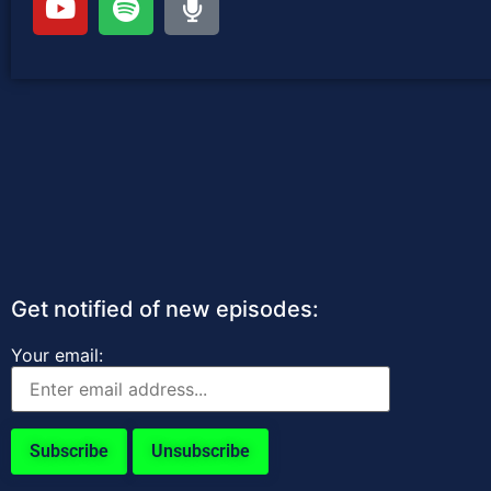
Get notified of new episodes:
Your email: