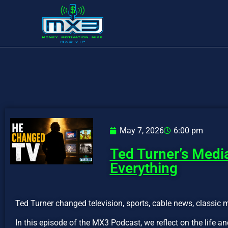
May 7, 2026
6:00 pm
Ted Turner’s Med
Everything
Ted Turner changed television, sports, cable news, classic 
In this episode of the MX3 Podcast, we reflect on the life 