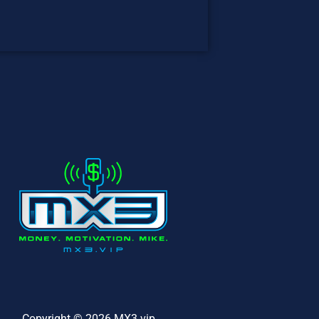
Copyright © 2026 MX3.vip