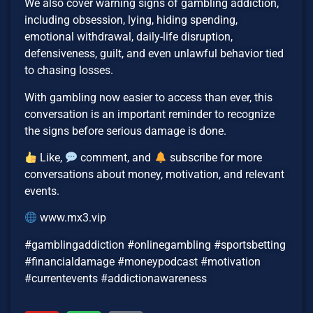
We also cover warning signs of gambling addiction,
including obsession, lying, hiding spending,
emotional withdrawal, daily-life disruption,
defensiveness, guilt, and even unlawful behavior tied
to chasing losses.
With gambling now easier to access than ever, this
conversation is an important reminder to recognize
the signs before serious damage is done.
Like,
comment, and
subscribe for more
conversations about money, motivation, and relevant
events.
www.mx3.vip
#gamblingaddiction #onlinegambling #sportsbetting
#financialdamage #moneypodcast #motivation
#currentevents #addictionawareness