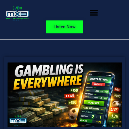
Listen Now