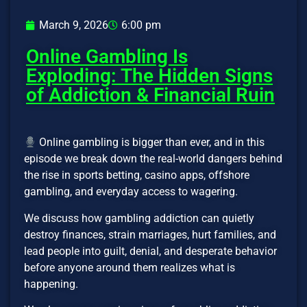
March 9, 2026
6:00 pm
Online Gambling Is
Exploding: The Hidden Signs
of Addiction & Financial Ruin
Online gambling is bigger than ever, and in this
episode we break down the real-world dangers behind
the rise in sports betting, casino apps, offshore
gambling, and everyday access to wagering.
We discuss how gambling addiction can quietly
destroy finances, strain marriages, hurt families, and
lead people into guilt, denial, and desperate behavior
before anyone around them realizes what is
happening.