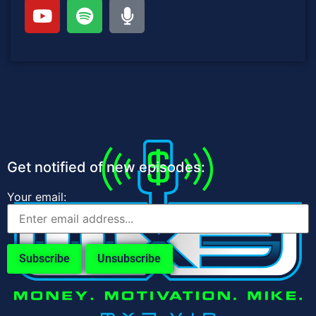
Get notified of new episodes:
Your email: