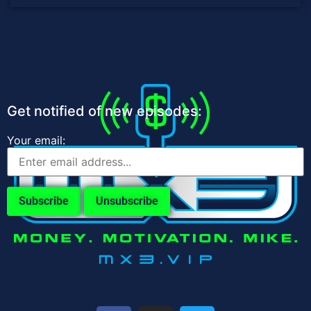
Get notified of new episodes:
Your email: