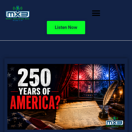
Listen Now