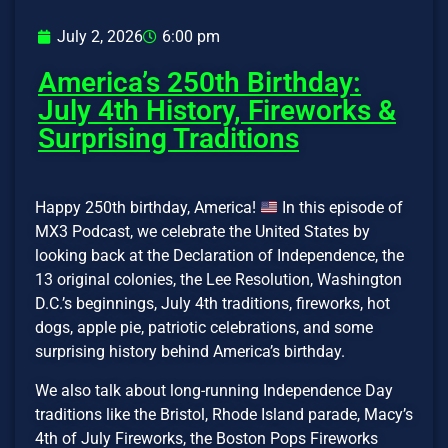
July 2, 2026
6:00 pm
America’s 250th Birthday:
July 4th History, Fireworks &
Surprising Traditions
Happy 250th birthday, America!
In this episode of
MX3 Podcast, we celebrate the United States by
looking back at the Declaration of Independence, the
13 original colonies, the Lee Resolution, Washington
D.C.’s beginnings, July 4th traditions, fireworks, hot
dogs, apple pie, patriotic celebrations, and some
surprising history behind America’s birthday.
We also talk about long-running Independence Day
traditions like the Bristol, Rhode Island parade, Macy’s
4th of July Fireworks, the Boston Pops Fireworks