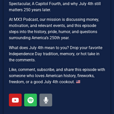
Spectacular, A Capitol Fourth, and why July 4th still
matters 250 years later.
At MX3 Podcast, our mission is discussing money,
motivation, and relevant events, and this episode
steps into the history, pride, humor, and questions
surrounding America’s 250th year.
What does July 4th mean to you? Drop your favorite
Independence Day tradition, memory, or hot take in
the comments.
Like, comment, subscribe, and share this episode with
someone who loves American history, fireworks,
freedom, or a good July 4th cookout.