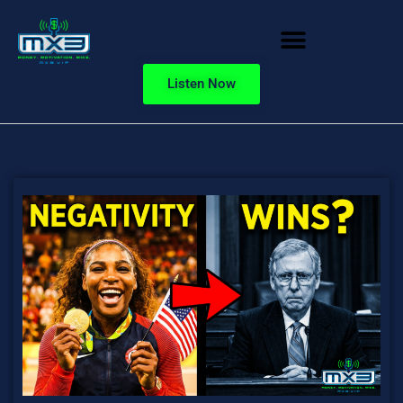
Listen Now