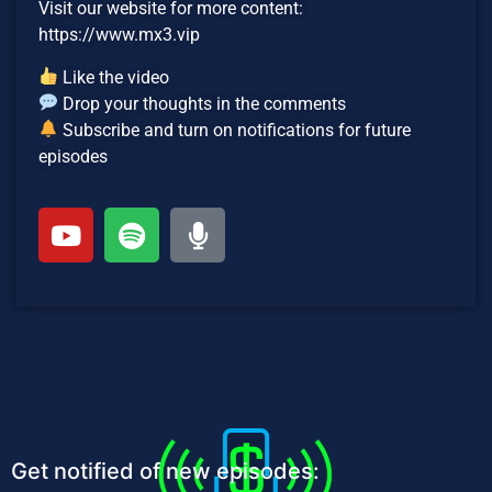
Visit our website for more content:
https://www.mx3.vip
Like the video
Drop your thoughts in the comments
Subscribe and turn on notifications for future
episodes
Get notified of new episodes: