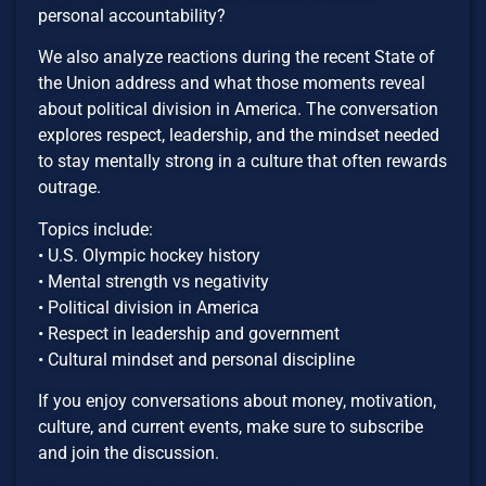
personal accountability?
We also analyze reactions during the recent State of
the Union address and what those moments reveal
about political division in America. The conversation
explores respect, leadership, and the mindset needed
to stay mentally strong in a culture that often rewards
outrage.
Topics include:
• U.S. Olympic hockey history
• Mental strength vs negativity
• Political division in America
• Respect in leadership and government
• Cultural mindset and personal discipline
If you enjoy conversations about money, motivation,
culture, and current events, make sure to subscribe
and join the discussion.