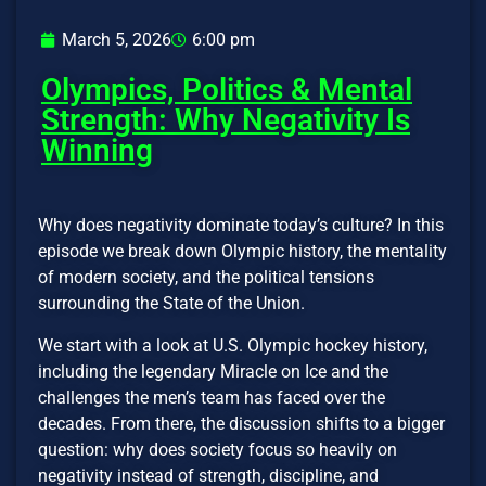
March 5, 2026
6:00 pm
Olympics, Politics & Mental
Strength: Why Negativity Is
Winning
Why does negativity dominate today’s culture? In this
episode we break down Olympic history, the mentality
of modern society, and the political tensions
surrounding the State of the Union.
We start with a look at U.S. Olympic hockey history,
including the legendary Miracle on Ice and the
challenges the men’s team has faced over the
decades. From there, the discussion shifts to a bigger
question: why does society focus so heavily on
negativity instead of strength, discipline, and