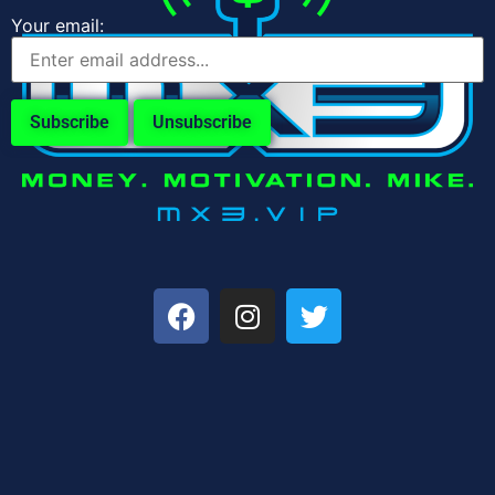
Your email: