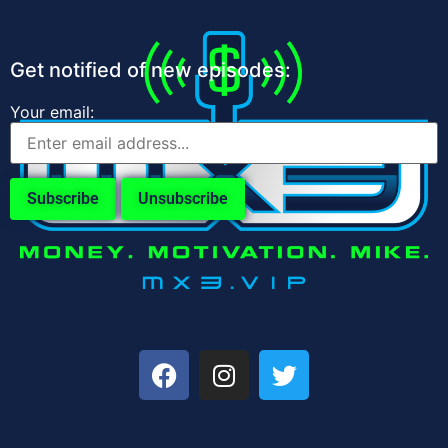
Get notified of new episodes:
Your email: