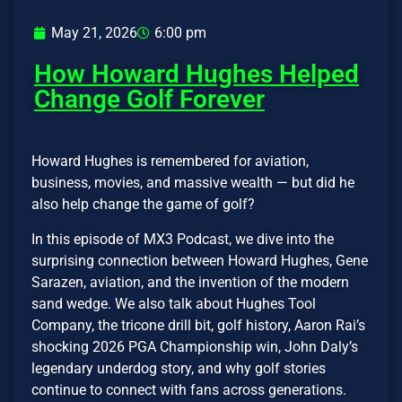
May 21, 2026
6:00 pm
How Howard Hughes Helped
Change Golf Forever
Howard Hughes is remembered for aviation,
business, movies, and massive wealth — but did he
also help change the game of golf?
In this episode of MX3 Podcast, we dive into the
surprising connection between Howard Hughes, Gene
Sarazen, aviation, and the invention of the modern
sand wedge. We also talk about Hughes Tool
Company, the tricone drill bit, golf history, Aaron Rai’s
shocking 2026 PGA Championship win, John Daly’s
legendary underdog story, and why golf stories
continue to connect with fans across generations.