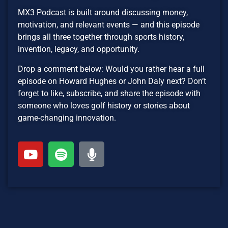
MX3 Podcast is built around discussing money,
motivation, and relevant events — and this episode
brings all three together through sports history,
invention, legacy, and opportunity.
Drop a comment below: Would you rather hear a full
episode on Howard Hughes or John Daly next? Don’t
forget to like, subscribe, and share the episode with
someone who loves golf history or stories about
game-changing innovation.