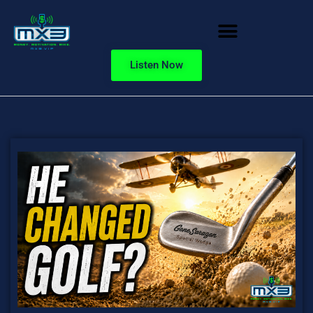
Listen Now