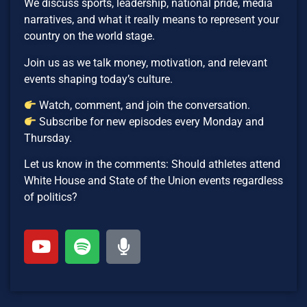
We discuss sports, leadership, national pride, media
narratives, and what it really means to represent your
country on the world stage.
Join us as we talk money, motivation, and relevant
events shaping today’s culture.
Watch, comment, and join the conversation.
Subscribe for new episodes every Monday and
Thursday.
Let us know in the comments: Should athletes attend
White House and State of the Union events regardless
of politics?