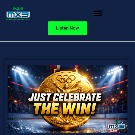
Listen Now