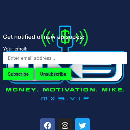
Get notified of new episodes:
Your email: