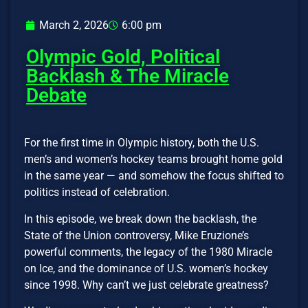
March 2, 2026
6:00 pm
Olympic Gold, Political
Backlash & The Miracle
Debate
For the first time in Olympic history, both the U.S.
men’s and women’s hockey teams brought home gold
in the same year — and somehow the focus shifted to
politics instead of celebration.
In this episode, we break down the backlash, the
State of the Union controversy, Mike Eruzione’s
powerful comments, the legacy of the 1980 Miracle
on Ice, and the dominance of U.S. women’s hockey
since 1998. Why can’t we just celebrate greatness?