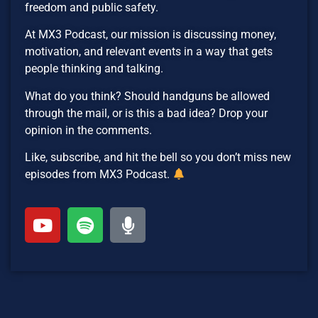
freedom and public safety.
At MX3 Podcast, our mission is discussing money,
motivation, and relevant events in a way that gets
people thinking and talking.
What do you think? Should handguns be allowed
through the mail, or is this a bad idea? Drop your
opinion in the comments.
Like, subscribe, and hit the bell so you don’t miss new
episodes from MX3 Podcast.