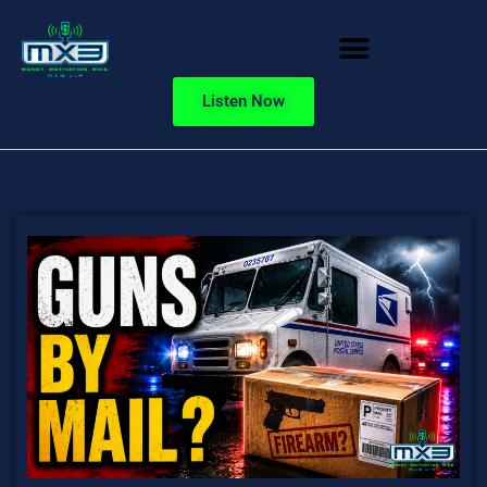
Listen Now