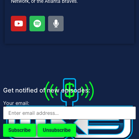
Network, or the Atlanta Braves.
Get notified of new episodes:
Your email: