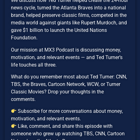
We discuss how Ted Turner helped create the 24-hour
news cycle, turned the Atlanta Braves into a national
brand, helped preserve classic films, competed in the
media world against giants like Rupert Murdoch, and
gave $1 billion to launch the United Nations
Foundation.
Our mission at MX3 Podcast is discussing money,
motivation, and relevant events — and Ted Turner’s
life touches all three.
What do you remember most about Ted Turner: CNN,
TBS, the Braves, Cartoon Network, WCW, or Turner
Classic Movies? Drop your thoughts in the
comments.
Subscribe for more conversations about money,
motivation, and relevant events.
Like, comment, and share this episode with
someone who grew up watching TBS, CNN, Cartoon