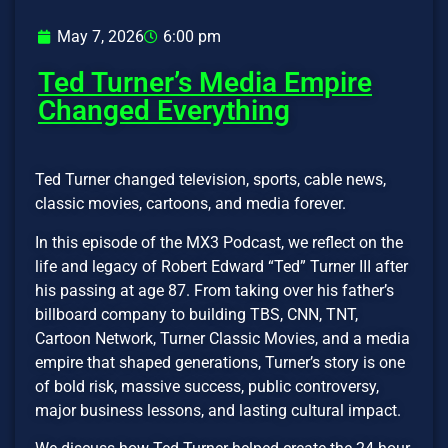
May 7, 2026
6:00 pm
Ted Turner’s Media Empire
Changed Everything
Ted Turner changed television, sports, cable news,
classic movies, cartoons, and media forever.
In this episode of the MX3 Podcast, we reflect on the
life and legacy of Robert Edward “Ted” Turner III after
his passing at age 87. From taking over his father’s
billboard company to building TBS, CNN, TNT,
Cartoon Network, Turner Classic Movies, and a media
empire that shaped generations, Turner’s story is one
of bold risk, massive success, public controversy,
major business lessons, and lasting cultural impact.