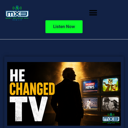
Listen Now