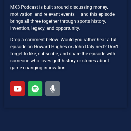
MX3 Podcast is built around discussing money,
motivation, and relevant events — and this episode
brings all three together through sports history,
invention, legacy, and opportunity.
Drop a comment below: Would you rather hear a full
episode on Howard Hughes or John Daly next? Don’t
forget to like, subscribe, and share the episode with
someone who loves golf history or stories about
game-changing innovation.