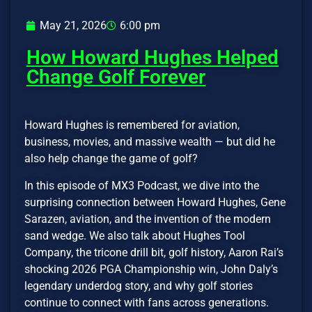
May 21, 2026
6:00 pm
How Howard Hughes Helped
Change Golf Forever
Howard Hughes is remembered for aviation,
business, movies, and massive wealth — but did he
also help change the game of golf?
In this episode of MX3 Podcast, we dive into the
surprising connection between Howard Hughes, Gene
Sarazen, aviation, and the invention of the modern
sand wedge. We also talk about Hughes Tool
Company, the tricone drill bit, golf history, Aaron Rai’s
shocking 2026 PGA Championship win, John Daly’s
legendary underdog story, and why golf stories
continue to connect with fans across generations.