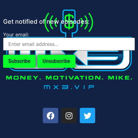
Get notified of new episodes:
Your email: