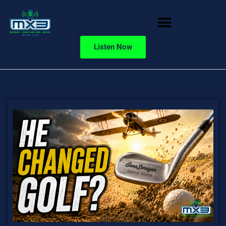
Listen Now