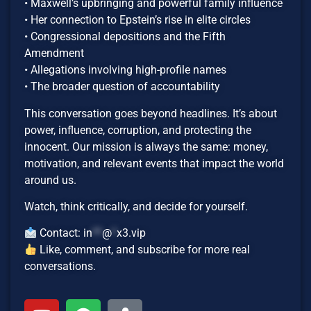
• Maxwell’s upbringing and powerful family influence
• Her connection to Epstein’s rise in elite circles
• Congressional depositions and the Fifth
Amendment
• Allegations involving high-profile names
• The broader question of accountability
This conversation goes beyond headlines. It’s about
power, influence, corruption, and protecting the
innocent. Our mission is always the same: money,
motivation, and relevant events that impact the world
around us.
Watch, think critically, and decide for yourself.
Contact:
in
**
@
*
x3.vip
Like, comment, and subscribe for more real
conversations.