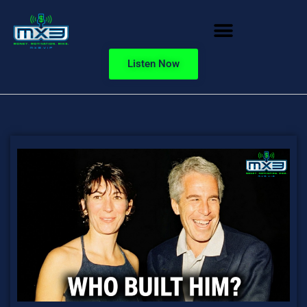
Listen Now