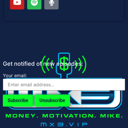
Get notified of new episodes:
Your email: