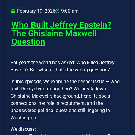
February 19, 2026
9:00 am
Who Built Jeffrey Epstein?
The Ghislaine Maxwell
Question
For years the world has asked: Who killed Jeffrey
Epstein? But what if that’s the wrong question?
In this episode, we examine the deeper issue — who
built the system around him? We break down
Ghislaine Maxwell’s background, her elite social
connections, her role in recruitment, and the
unanswered political questions still lingering in
Washington.
We discuss: