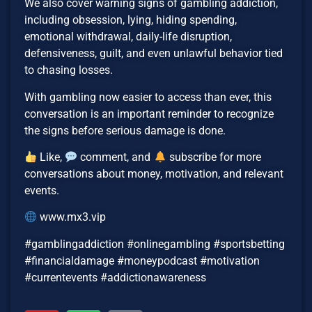
We also cover warning signs of gambling addiction,
including obsession, lying, hiding spending,
emotional withdrawal, daily-life disruption,
defensiveness, guilt, and even unlawful behavior tied
to chasing losses.
With gambling now easier to access than ever, this
conversation is an important reminder to recognize
the signs before serious damage is done.
Like,
comment, and
subscribe for more
conversations about money, motivation, and relevant
events.
www.mx3.vip
#gamblingaddiction #onlinegambling #sportsbetting
#financialdamage #moneypodcast #motivation
#currentevents #addictionawareness