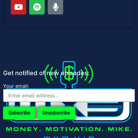
Get notified of new episodes:
Your email: