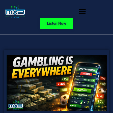
Listen Now