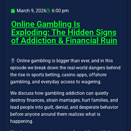
March 9, 2026
6:00 pm
Online Gambling Is
Exploding: The Hidden Signs
of Addiction & Financial Ruin
Online gambling is bigger than ever, and in this
episode we break down the real-world dangers behind
the rise in sports betting, casino apps, offshore
gambling, and everyday access to wagering.
We discuss how gambling addiction can quietly
destroy finances, strain marriages, hurt families, and
lead people into guilt, denial, and desperate behavior
before anyone around them realizes what is
happening.