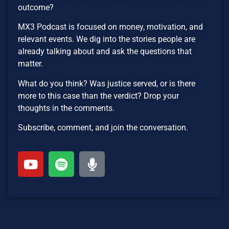
outcome?
MX3 Podcast is focused on money, motivation, and
relevant events. We dig into the stories people are
already talking about and ask the questions that
matter.
What do you think? Was justice served, or is there
more to this case than the verdict? Drop your
thoughts in the comments.
Subscribe, comment, and join the conversation.