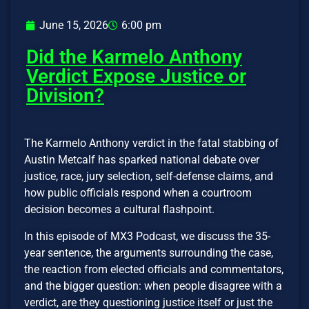
June 15, 2026
6:00 pm
Did the Karmelo Anthony
Verdict Expose Justice or
Division?
The Karmelo Anthony verdict in the fatal stabbing of
Austin Metcalf has sparked national debate over
justice, race, jury selection, self-defense claims, and
how public officials respond when a courtroom
decision becomes a cultural flashpoint.
In this episode of MX3 Podcast, we discuss the 35-
year sentence, the arguments surrounding the case,
the reaction from elected officials and commentators,
and the bigger question: when people disagree with a
verdict, are they questioning justice itself or just the