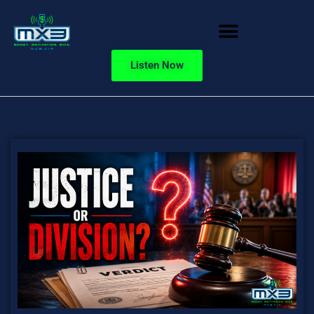
Listen Now