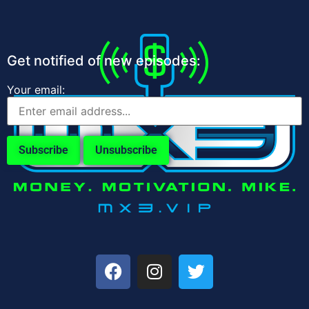
Get notified of new episodes:
Your email: