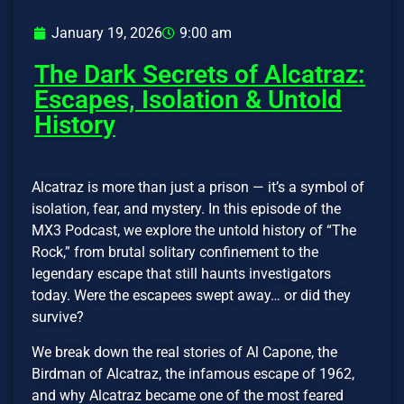
January 19, 2026
9:00 am
The Dark Secrets of Alcatraz:
Escapes, Isolation & Untold
History
Alcatraz is more than just a prison — it’s a symbol of
isolation, fear, and mystery. In this episode of the
MX3 Podcast, we explore the untold history of “The
Rock,” from brutal solitary confinement to the
legendary escape that still haunts investigators
today. Were the escapees swept away… or did they
survive?
We break down the real stories of Al Capone, the
Birdman of Alcatraz, the infamous escape of 1962,
and why Alcatraz became one of the most feared