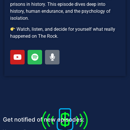
prisons in history. This episode dives deep into
history, human endurance, and the psychology of
isolation.
Watch, listen, and decide for yourself what really
happened on The Rock.
Get notified of new episodes: