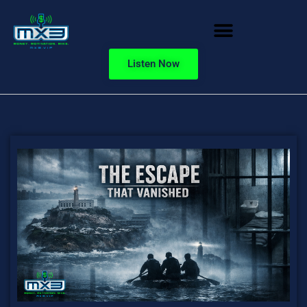
Listen Now