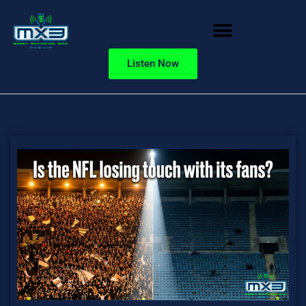
Listen Now