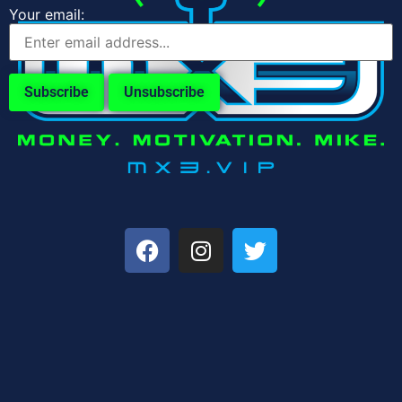
Your email: