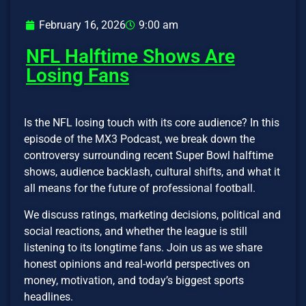
February 16, 2026
9:00 am
NFL Halftime Shows Are
Losing Fans
Is the NFL losing touch with its core audience? In this
episode of the MX3 Podcast, we break down the
controversy surrounding recent Super Bowl halftime
shows, audience backlash, cultural shifts, and what it
all means for the future of professional football.
We discuss ratings, marketing decisions, political and
social reactions, and whether the league is still
listening to its longtime fans. Join us as we share
honest opinions and real-world perspectives on
money, motivation, and today’s biggest sports
headlines.