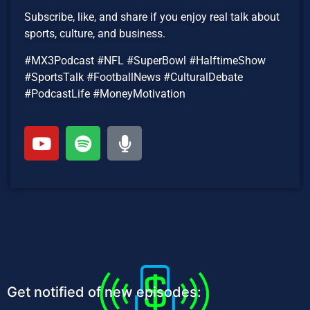
Subscribe, like, and share if you enjoy real talk about
sports, culture, and business.
#MX3Podcast #NFL #SuperBowl #HalftimeShow
#SportsTalk #FootballNews #CulturalDebate
#PodcastLife #MoneyMotivation
Get notified of new episodes: