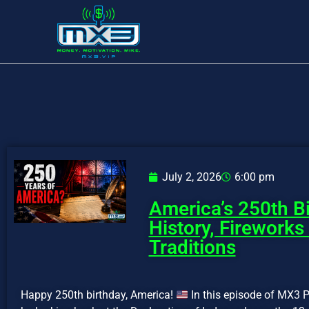
July 2, 2026
6:00 pm
America’s 250th Bi
History, Fireworks
Traditions
Happy 250th birthday, America!
In this episode of MX3 P