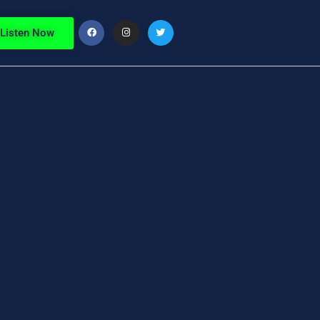
Listen Now