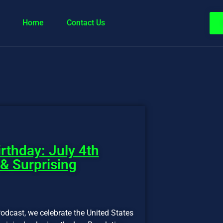
Home
Contact Us
rthday: July 4th
 & Surprising
odcast, we celebrate the United States