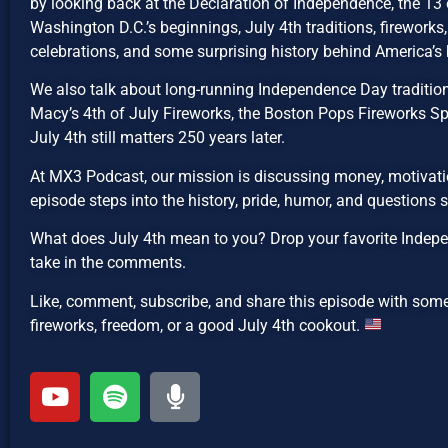
by looking back at the Declaration of Independence, the 13 o
Washington D.C.’s beginnings, July 4th traditions, fireworks, 
celebrations, and some surprising history behind America’s 
We also talk about long-running Independence Day traditions
Macy’s 4th of July Fireworks, the Boston Pops Fireworks Sp
July 4th still matters 250 years later.
At MX3 Podcast, our mission is discussing money, motivatio
episode steps into the history, pride, humor, and questions
What does July 4th mean to you? Drop your favorite Indepe
take in the comments.
Like, comment, subscribe, and share this episode with som
fireworks, freedom, or a good July 4th cookout.