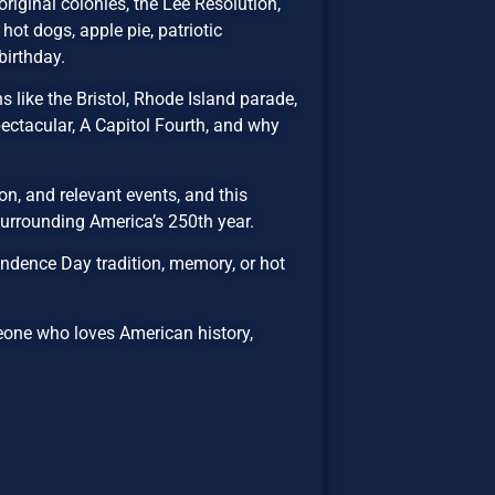
riginal colonies, the Lee Resolution,
hot dogs, apple pie, patriotic
birthday.
 like the Bristol, Rhode Island parade,
ectacular, A Capitol Fourth, and why
n, and relevant events, and this
 surrounding America’s 250th year.
ndence Day tradition, memory, or hot
eone who loves American history,