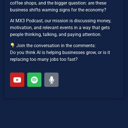
coffee shops, and the bigger question: are these
business shifts warning signs for the economy?
At MX3 Podcast, our mission is discussing money,
motivation, and relevant events in a way that gets
people thinking, talking, and paying attention.
Join the conversation in the comments:
Do you think AI is helping businesses grow, or is it
replacing too many jobs too fast?