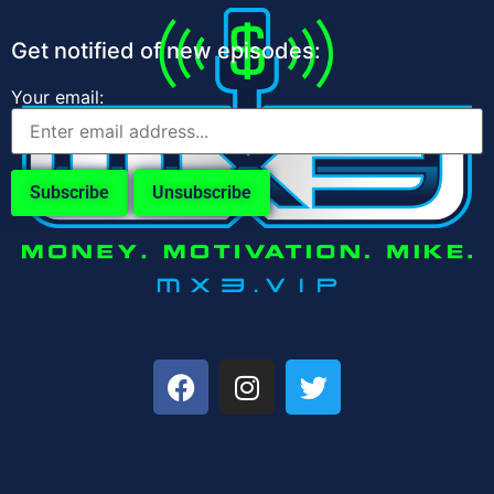
Get notified of new episodes:
Your email: