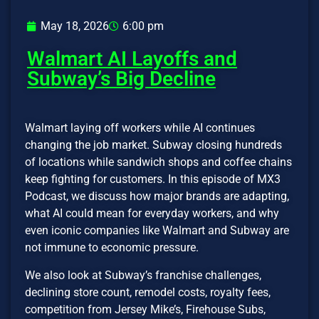
May 18, 2026
6:00 pm
Walmart AI Layoffs and
Subway’s Big Decline
Walmart laying off workers while AI continues
changing the job market. Subway closing hundreds
of locations while sandwich shops and coffee chains
keep fighting for customers. In this episode of MX3
Podcast, we discuss how major brands are adapting,
what AI could mean for everyday workers, and why
even iconic companies like Walmart and Subway are
not immune to economic pressure.
We also look at Subway’s franchise challenges,
declining store count, remodel costs, royalty fees,
competition from Jersey Mike’s, Firehouse Subs,