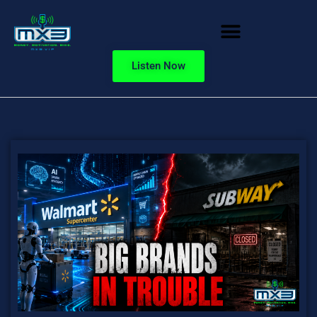
Listen Now