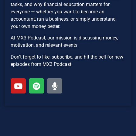
tasks, and why financial education matters for
everyone — whether you want to become an
accountant, run a business, or simply understand
your own money better.
At MX3 Podcast, our mission is discussing money,
motivation, and relevant events.
Don’t forget to like, subscribe, and hit the bell for new
episodes from MX3 Podcast.