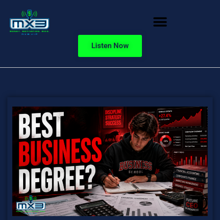
Listen Now