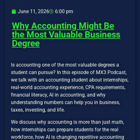
June 11, 2026
6:00 pm
Why Accounting Might Be
the Most Valuable Business
Degree
Is accounting one of the most valuable degrees a
student can pursue? In this episode of MX3 Podcast,
we talk with an accounting student about internships,
real-world accounting experience, CPA requirements,
financial literacy, AI in accounting, and why
understanding numbers can help you in business,
taxes, investing, and life.
We discuss why accounting is more than just math,
how internships can prepare students for the real
workforce, how AI is changing repetitive accounting