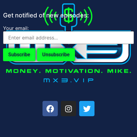
Get notified of new episodes:
Your email: