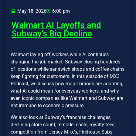
May 18, 2026
6:00 pm
Walmart AI Layoffs and
Subway’s Big Decline
Walmart laying off workers while AI continues
changing the job market. Subway closing hundreds
of locations while sandwich shops and coffee chains
keep fighting for customers. In this episode of MX3
Podcast, we discuss how major brands are adapting,
what AI could mean for everyday workers, and why
even iconic companies like Walmart and Subway are
not immune to economic pressure.
We also look at Subway’s franchise challenges,
declining store count, remodel costs, royalty fees,
competition from Jersey Mike’s, Firehouse Subs,