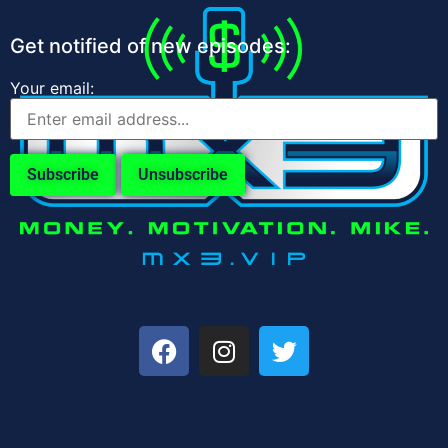
Get notified of new episodes:
Your email: