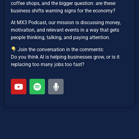
coffee shops, and the bigger question: are these
business shifts warning signs for the economy?
At MX3 Podcast, our mission is discussing money,
motivation, and relevant events in a way that gets
people thinking, talking, and paying attention.
Join the conversation in the comments:
Do you think AI is helping businesses grow, or is it
replacing too many jobs too fast?