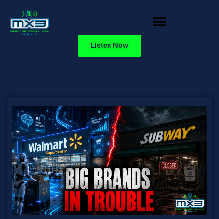
Listen Now