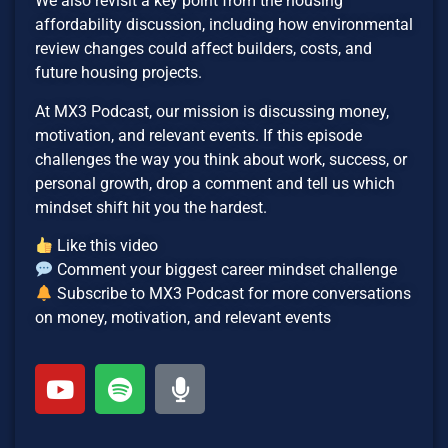
We also revisit a key point from the housing
affordability discussion, including how environmental
review changes could affect builders, costs, and
future housing projects.
At MX3 Podcast, our mission is discussing money,
motivation, and relevant events. If this episode
challenges the way you think about work, success, or
personal growth, drop a comment and tell us which
mindset shift hit you the hardest.
Like this video
Comment your biggest career mindset challenge
Subscribe to MX3 Podcast for more conversations
on money, motivation, and relevant events