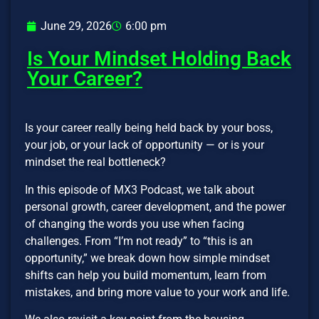
June 29, 2026
6:00 pm
Is Your Mindset Holding Back
Your Career?
Is your career really being held back by your boss,
your job, or your lack of opportunity — or is your
mindset the real bottleneck?
In this episode of MX3 Podcast, we talk about
personal growth, career development, and the power
of changing the words you use when facing
challenges. From “I’m not ready” to “this is an
opportunity,” we break down how simple mindset
shifts can help you build momentum, learn from
mistakes, and bring more value to your work and life.