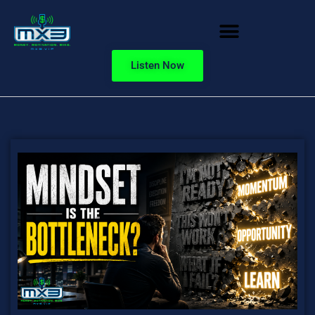
Listen Now