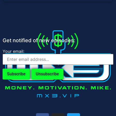
Get notified of new episodes:
Your email: