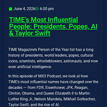
June 4, 2026
6:00 pm
TIME’s Most Influential
People: Presidents, Popes, AI
& Taylor Swift
TIME Magazine’s Person of the Year list has a long
history of presidents, world leaders, popes, cultural
icons, scientists, whistleblowers, astronauts, and now
even artificial intelligence.
In this episode of MX3 Podcast, we look at how
TIME’s most influential names have changed over the
decades — from FDR, Eisenhower, JFK, Reagan,
Clinton, Obama, and Queen Elizabeth II to Martin
Luther King Jr., Nelson Mandela, Mikhail Gorbachev,
Taylor Swift, and the rise of AI.