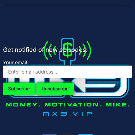
Get notified of new episodes:
Your email: