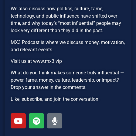
We also discuss how politics, culture, fame,
technology, and public influence have shifted over
time, and why today’s “most influential” people may
look very different than they did in the past.
MX3 Podcast is where we discuss money, motivation,
and relevant events.
Visit us at www.mx3.vip
What do you think makes someone truly influential —
power, fame, money, culture, leadership, or impact?
Drop your answer in the comments.
Like, subscribe, and join the conversation.