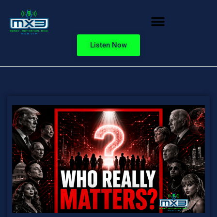
Listen Now