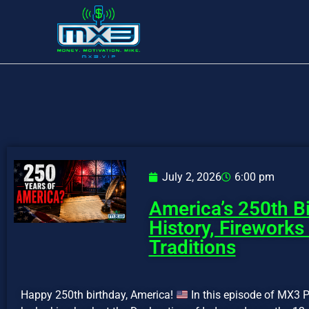
July 2, 2026
6:00 pm
America’s 250th Bi
History, Fireworks
Traditions
Happy 250th birthday, America!
In this episode of MX3 P