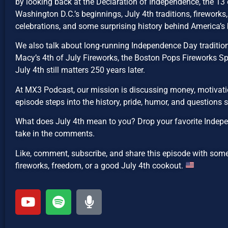
by looking back at the Declaration of Independence, the 13 o
Washington D.C.’s beginnings, July 4th traditions, fireworks, 
celebrations, and some surprising history behind America’s 
We also talk about long-running Independence Day traditions
Macy’s 4th of July Fireworks, the Boston Pops Fireworks Sp
July 4th still matters 250 years later.
At MX3 Podcast, our mission is discussing money, motivatio
episode steps into the history, pride, humor, and questions
What does July 4th mean to you? Drop your favorite Indepe
take in the comments.
Like, comment, subscribe, and share this episode with som
fireworks, freedom, or a good July 4th cookout.