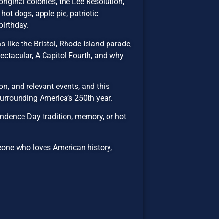
riginal colonies, the Lee Resolution,
hot dogs, apple pie, patriotic
birthday.
 like the Bristol, Rhode Island parade,
ectacular, A Capitol Fourth, and why
n, and relevant events, and this
 surrounding America’s 250th year.
ndence Day tradition, memory, or hot
eone who loves American history,