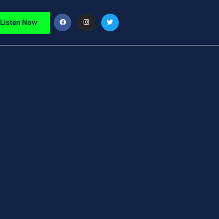
Listen Now