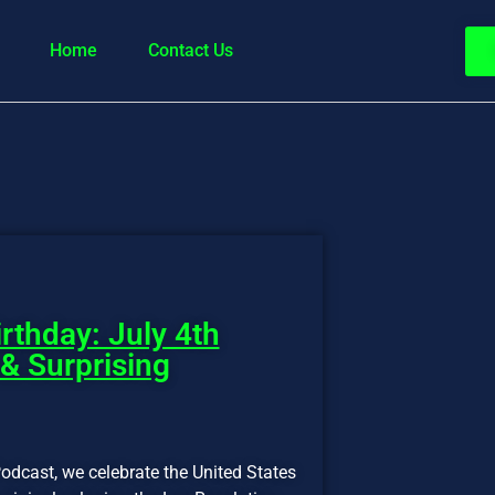
Home
Contact Us
rthday: July 4th
 & Surprising
odcast, we celebrate the United States