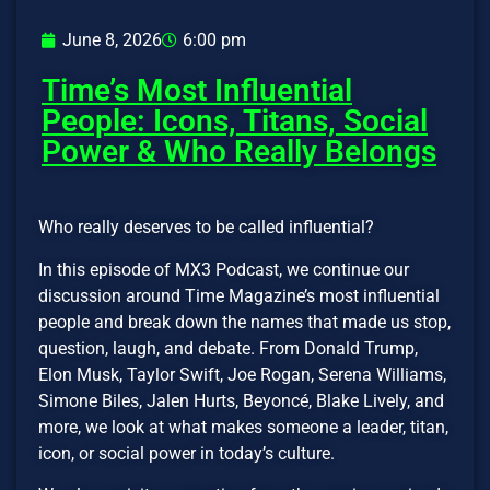
June 8, 2026
6:00 pm
Time’s Most Influential
People: Icons, Titans, Social
Power & Who Really Belongs
Who really deserves to be called influential?
In this episode of MX3 Podcast, we continue our
discussion around Time Magazine’s most influential
people and break down the names that made us stop,
question, laugh, and debate. From Donald Trump,
Elon Musk, Taylor Swift, Joe Rogan, Serena Williams,
Simone Biles, Jalen Hurts, Beyoncé, Blake Lively, and
more, we look at what makes someone a leader, titan,
icon, or social power in today’s culture.