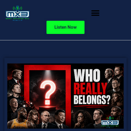
Listen Now