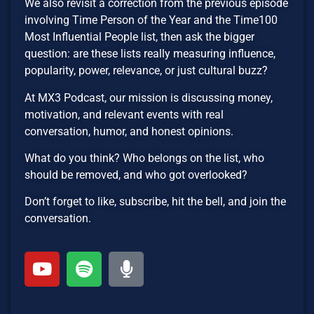
We also revisit a correction from the previous episode
involving Time Person of the Year and the Time100
Most Influential People list, then ask the bigger
question: are these lists really measuring influence,
popularity, power, relevance, or just cultural buzz?
At MX3 Podcast, our mission is discussing money,
motivation, and relevant events with real
conversation, humor, and honest opinions.
What do you think? Who belongs on the list, who
should be removed, and who got overlooked?
Don’t forget to like, subscribe, hit the bell, and join the
conversation.