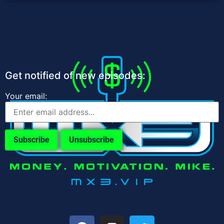
Get notified of new episodes:
Your email: