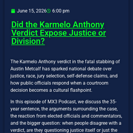
June 15, 2026
6:00 pm
Did the Karmelo Anthony
Verdict Expose Justice or
Division?
The Karmelo Anthony verdict in the fatal stabbing of
Austin Metcalf has sparked national debate over
justice, race, jury selection, self-defense claims, and
how public officials respond when a courtroom
decision becomes a cultural flashpoint.
In this episode of MX3 Podcast, we discuss the 35-
year sentence, the arguments surrounding the case,
the reaction from elected officials and commentators,
and the bigger question: when people disagree with a
verdict, are they questioning justice itself or just the