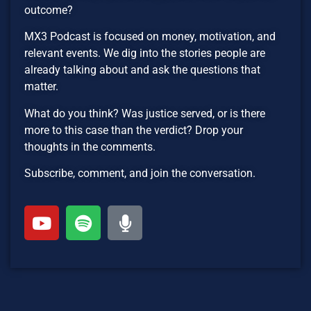
outcome?
MX3 Podcast is focused on money, motivation, and
relevant events. We dig into the stories people are
already talking about and ask the questions that
matter.
What do you think? Was justice served, or is there
more to this case than the verdict? Drop your
thoughts in the comments.
Subscribe, comment, and join the conversation.