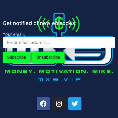
Get notified of new episodes:
Your email: