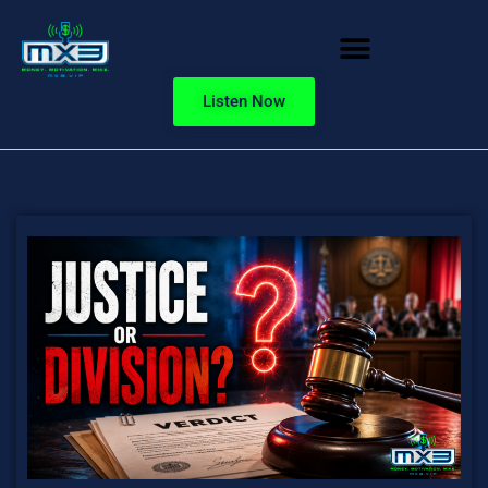
Listen Now