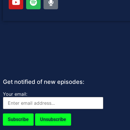
Get notified of new episodes:
Your email: