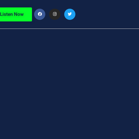
Listen Now