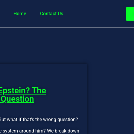
Home
Contact Us
Epstein? The
 Question
But what if that’s the wrong question?
 the system around him? We break down