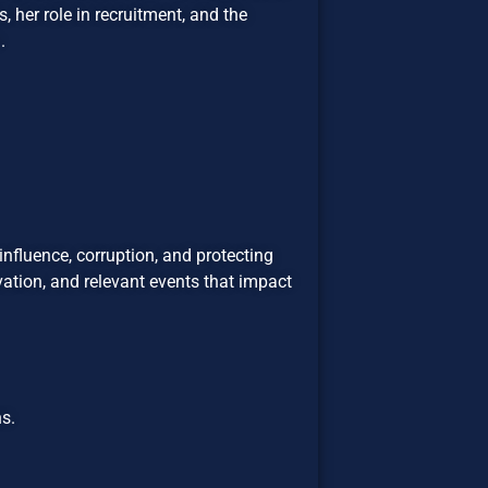
, her role in recruitment, and the
.
influence, corruption, and protecting
ation, and relevant events that impact
s.