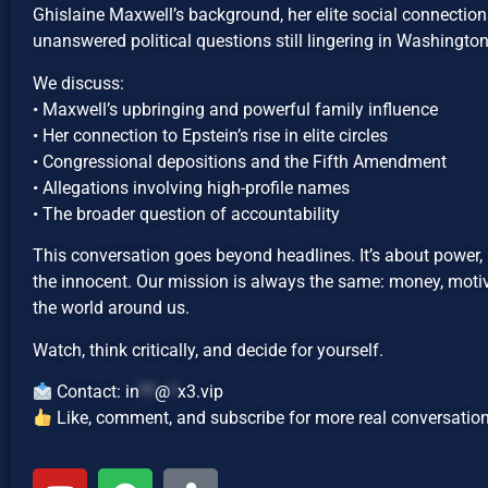
Ghislaine Maxwell’s background, her elite social connections
unanswered political questions still lingering in Washington
We discuss:
• Maxwell’s upbringing and powerful family influence
• Her connection to Epstein’s rise in elite circles
• Congressional depositions and the Fifth Amendment
• Allegations involving high-profile names
• The broader question of accountability
This conversation goes beyond headlines. It’s about power, 
the innocent. Our mission is always the same: money, motiv
the world around us.
Watch, think critically, and decide for yourself.
Contact:
in
**
@
*
x3.vip
Like, comment, and subscribe for more real conversation