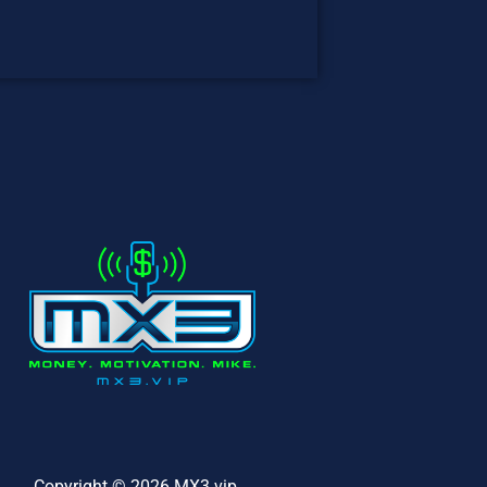
Copyright © 2026 MX3.vip