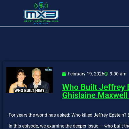
February 19, 2026
9:00 am
Who Built Jeffrey 
Ghislaine Maxwell
For years the world has asked: Who killed Jeffrey Epstein? 
In this episode, we examine the deeper issue — who built