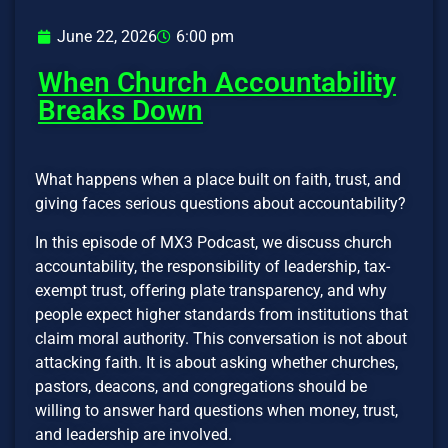
June 22, 2026
6:00 pm
When Church Accountability
Breaks Down
What happens when a place built on faith, trust, and
giving faces serious questions about accountability?
In this episode of MX3 Podcast, we discuss church
accountability, the responsibility of leadership, tax-
exempt trust, offering plate transparency, and why
people expect higher standards from institutions that
claim moral authority. This conversation is not about
attacking faith. It is about asking whether churches,
pastors, deacons, and congregations should be
willing to answer hard questions when money, trust,
and leadership are involved.