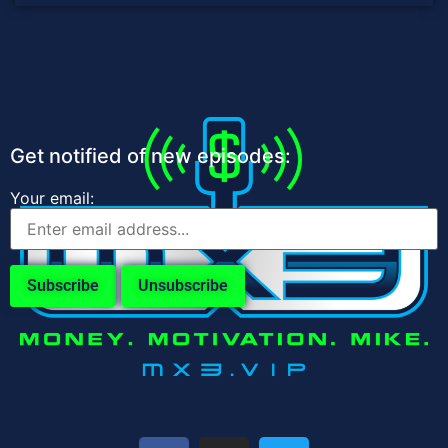
Get notified of new episodes:
Your email: