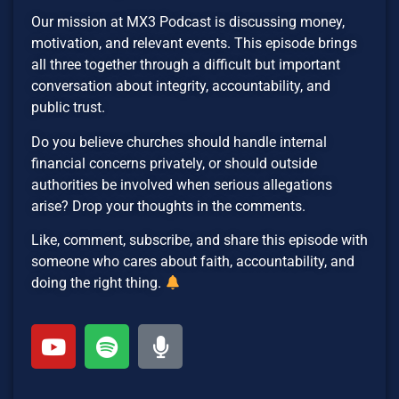
Our mission at MX3 Podcast is discussing money,
motivation, and relevant events. This episode brings
all three together through a difficult but important
conversation about integrity, accountability, and
public trust.
Do you believe churches should handle internal
financial concerns privately, or should outside
authorities be involved when serious allegations
arise? Drop your thoughts in the comments.
Like, comment, subscribe, and share this episode with
someone who cares about faith, accountability, and
doing the right thing.