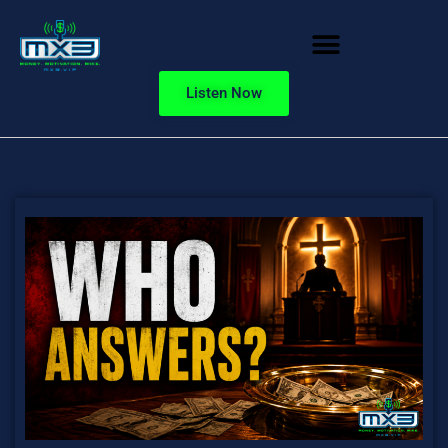
Listen Now